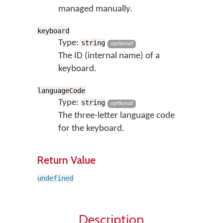
managed manually.
keyboard
Type:
string
optional
The ID (internal name) of a
keyboard.
languageCode
Type:
string
optional
The three-letter language code
for the keyboard.
Return Value
undefined
Description