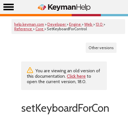
help.keyman.com
>
Developer
>
Engine
>
Web
>
13.0
>
Reference
>
Core
> SetKeyboardForControl
Other versions
You are viewing an old version of
this documentation.
Click here
to
open the current version, 18.0.
setKeyboardForControl