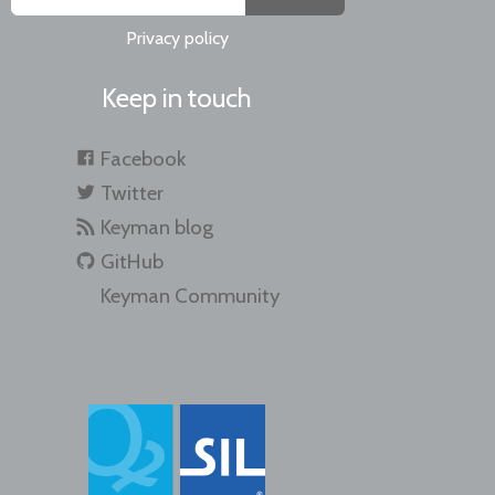
Privacy policy
Keep in touch
Facebook
Twitter
Keyman blog
GitHub
Keyman Community