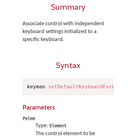
Summary
Associate control with independent
keyboard settings initialized to a
specific keyboard.
Syntax
keyman
.
setDefaultKeyboardForControl
Parameters
Pelem
Type:
Element
The control element to be