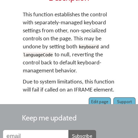
This function establishes the control
with separately-managed keyboard
settings from other, non-specialized
controls on the page. This may be
undone by setting both
and
keyboard
to null, reverting the
languageCode
control back to default keyboard-
management behavior.
Due to system limitations, this function
will fail if called on an IFRAME element.
Edit page
Support
Keep me updated
Subscribe