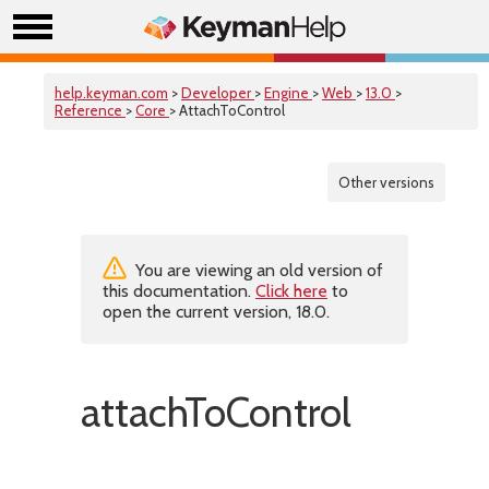
help.keyman.com
>
Developer
>
Engine
>
Web
>
13.0
>
Reference
>
Core
> AttachToControl
Other versions
You are viewing an old version of
this documentation.
Click here
to
open the current version, 18.0.
attachToControl