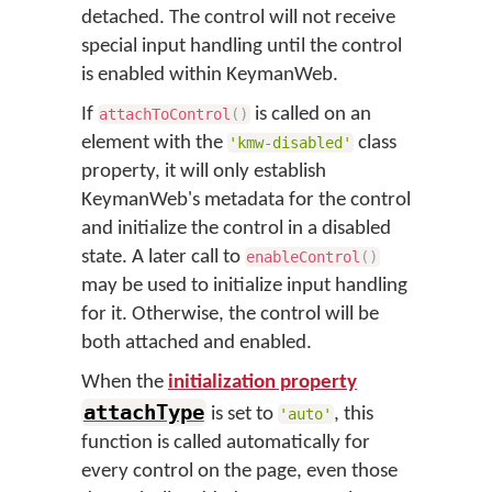
detached. The control will not receive
special input handling until the control
is enabled within KeymanWeb.
If
is called on an
attachToControl
(
)
element with the
class
'kmw-disabled'
property, it will only establish
KeymanWeb's metadata for the control
and initialize the control in a disabled
state. A later call to
enableControl
(
)
may be used to initialize input handling
for it. Otherwise, the control will be
both attached and enabled.
When the
initialization property
attachType
is set to
, this
'auto'
function is called automatically for
every control on the page, even those