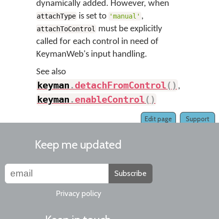
dynamically added. However, when
is set to
,
attachType
'manual'
must be explicitly
attachToControl
called for each control in need of
KeymanWeb's input handling.
See also
keyman
.
detachFromControl
(
)
,
keyman
.
enableControl
(
)
Edit page
Support
Keep me updated
Subscribe
Privacy policy