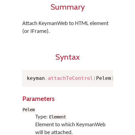
Summary
Attach KeymanWeb to HTML element
(or IFrame).
Syntax
keyman
.
attachToControl
(
Pelem
)
Parameters
Pelem
Type:
Element
Element to which KeymanWeb
will be attached.