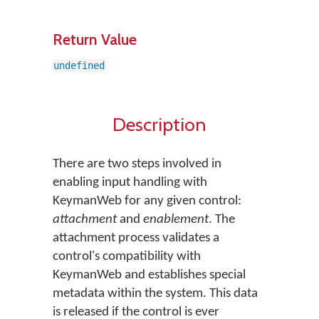
Return Value
undefined
Description
There are two steps involved in
enabling input handling with
KeymanWeb for any given control:
attachment
and
enablement
. The
attachment process validates a
control's compatibility with
KeymanWeb and establishes special
metadata within the system. This data
is released if the control is ever