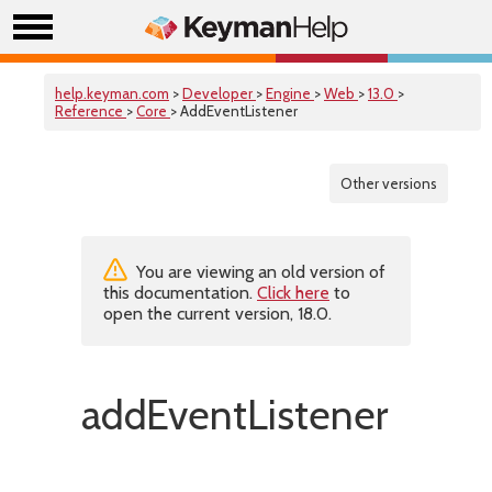
help.keyman.com
>
Developer
>
Engine
>
Web
>
13.0
>
Reference
>
Core
> AddEventListener
Other versions
You are viewing an old version of
this documentation.
Click here
to
open the current version, 18.0.
addEventListener