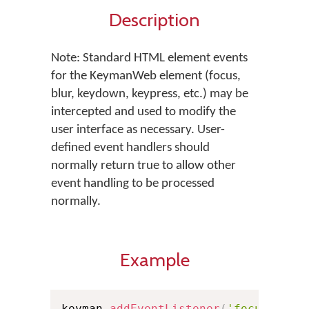
Description
Note: Standard HTML element events
for the KeymanWeb element (focus,
blur, keydown, keypress, etc.) may be
intercepted and used to modify the
user interface as necessary. User-
defined event handlers should
normally return true to allow other
event handling to be processed
normally.
Example
keyman
.
addEventListener
(
'focus'
,
fu