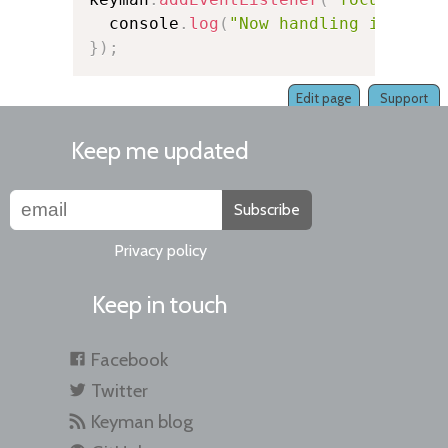
  console
.
log
(
"Now handling input f
}
)
;
Edit page
Support
Keep me updated
Subscribe
Privacy policy
Keep in touch
Facebook
Twitter
Keyman blog