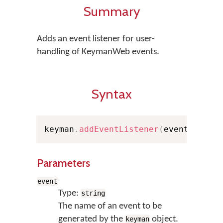
Summary
Adds an event listener for user-
handling of KeymanWeb events.
Syntax
keyman
.
addEventListener
(
event
,
 func
Parameters
event
Type:
string
The name of an event to be
generated by the
object.
keyman