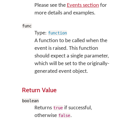
Please see the
Events section
for
more details and examples.
func
Type:
function
A function to be called when the
event is raised. This function
should expect a single parameter,
which will be set to the originally-
generated event object.
Return Value
boolean
Returns
if successful,
true
otherwise
.
false