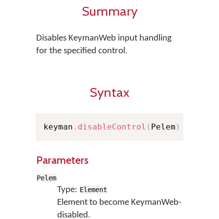
Summary
Disables KeymanWeb input handling
for the specified control.
Syntax
keyman
.
disableControl
(
Pelem
)
Parameters
Pelem
Type:
Element
Element to become KeymanWeb-
disabled.