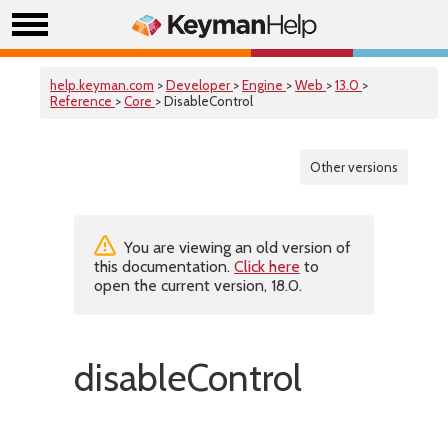
help.keyman.com
>
Developer
>
Engine
>
Web
>
13.0
>
Reference
>
Core
> DisableControl
Other versions
You are viewing an old version of
this documentation.
Click here
to
open the current version, 18.0.
disableControl