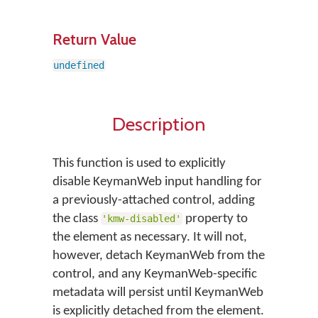
Return Value
undefined
Description
This function is used to explicitly
disable KeymanWeb input handling for
a previously-attached control, adding
the class
property to
'kmw-disabled'
the element as necessary. It will not,
however, detach KeymanWeb from the
control, and any KeymanWeb-specific
metadata will persist until KeymanWeb
is explicitly detached from the element.