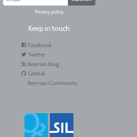
Privacy policy
Keep in touch
Facebook
Twitter
Keyman blog
GitHub
Keyman Community