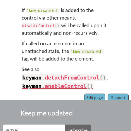
If
is added to the
'kmw-disabled'
control via other means,
will be called upon it
disableControl
(
)
automatically and non-recursively.
If called on an element in an
unattached state, the
'kmw-disabled'
tag will be added to the element.
See also
keyman
.
detachFromControl
(
)
,
keyman
.
enableControl
(
)
Edit page
Support
Keep me updated
Subscribe