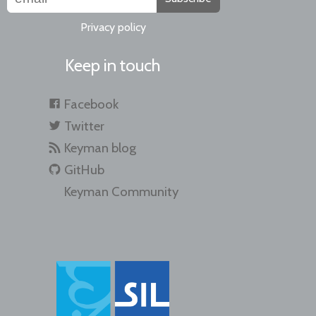
Privacy policy
Keep in touch
Facebook
Twitter
Keyman blog
GitHub
Keyman Community