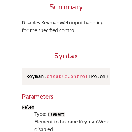
Summary
Disables KeymanWeb input handling
for the specified control.
Syntax
keyman
.
disableControl
(
Pelem
)
Parameters
Pelem
Type:
Element
Element to become KeymanWeb-
disabled.