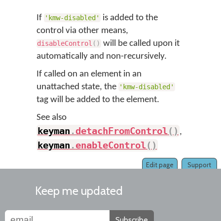
If
is added to the
'kmw-disabled'
control via other means,
will be called upon it
disableControl
(
)
automatically and non-recursively.
If called on an element in an
unattached state, the
'kmw-disabled'
tag will be added to the element.
See also
keyman
.
detachFromControl
(
)
,
keyman
.
enableControl
(
)
Edit page
Support
Keep me updated
Subscribe