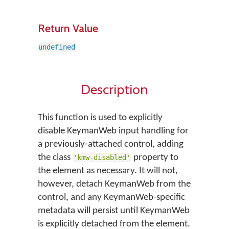
Return Value
undefined
Description
This function is used to explicitly
disable KeymanWeb input handling for
a previously-attached control, adding
the class
property to
'kmw-disabled'
the element as necessary. It will not,
however, detach KeymanWeb from the
control, and any KeymanWeb-specific
metadata will persist until KeymanWeb
is explicitly detached from the element.