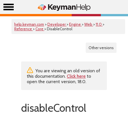
help.keyman.com
>
Developer
>
Engine
>
Web
>
11.0
>
Reference
>
Core
> DisableControl
Other versions
You are viewing an old version of
this documentation.
Click here
to
open the current version, 18.0.
disableControl