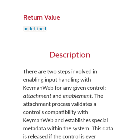
Return Value
undefined
Description
There are two steps involved in
enabling input handling with
KeymanWeb for any given control:
attachment
and
enablement
. The
attachment process validates a
control's compatibility with
KeymanWeb and establishes special
metadata within the system. This data
is released if the control is ever