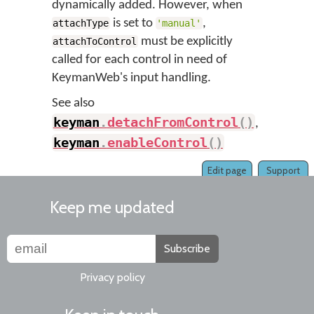
dynamically added. However, when
is set to
,
attachType
'manual'
must be explicitly
attachToControl
called for each control in need of
KeymanWeb's input handling.
See also
keyman
.
detachFromControl
(
)
,
keyman
.
enableControl
(
)
Edit page
Support
Keep me updated
Subscribe
Privacy policy