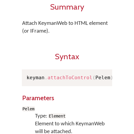
Summary
Attach KeymanWeb to HTML element
(or IFrame).
Syntax
keyman
.
attachToControl
(
Pelem
)
Parameters
Pelem
Type:
Element
Element to which KeymanWeb
will be attached.