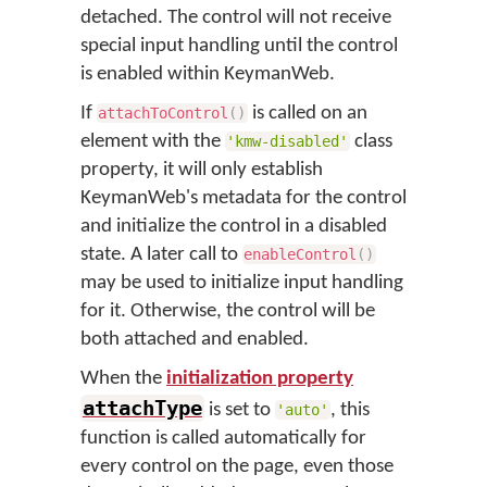
detached. The control will not receive
special input handling until the control
is enabled within KeymanWeb.
If
is called on an
attachToControl
(
)
element with the
class
'kmw-disabled'
property, it will only establish
KeymanWeb's metadata for the control
and initialize the control in a disabled
state. A later call to
enableControl
(
)
may be used to initialize input handling
for it. Otherwise, the control will be
both attached and enabled.
When the
initialization property
attachType
is set to
, this
'auto'
function is called automatically for
every control on the page, even those