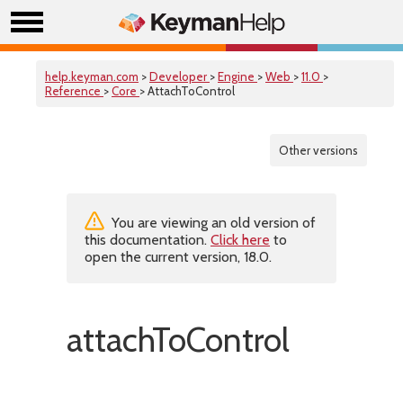
help.keyman.com
>
Developer
>
Engine
>
Web
>
11.0
>
Reference
>
Core
> AttachToControl
Other versions
You are viewing an old version of
this documentation.
Click here
to
open the current version, 18.0.
attachToControl