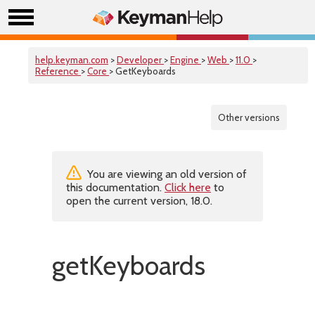
help.keyman.com
>
Developer
>
Engine
>
Web
>
11.0
>
Reference
>
Core
> GetKeyboards
Other versions
You are viewing an old version of
this documentation.
Click here
to
open the current version, 18.0.
getKeyboards