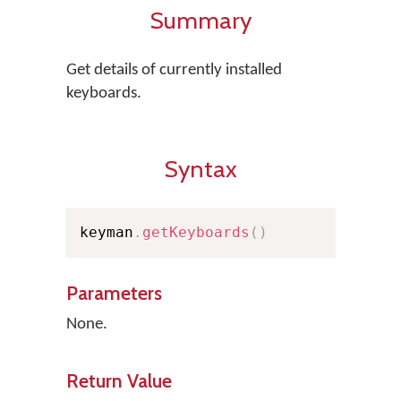
Summary
Get details of currently installed
keyboards.
Syntax
keyman
.
getKeyboards
(
)
Parameters
None.
Return Value