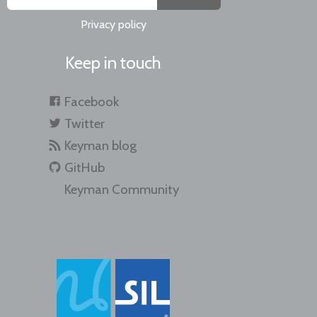
Privacy policy
Keep in touch
Facebook
Twitter
Keyman blog
GitHub
Keyman Community