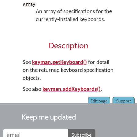
Array
An array of specifications for the
currently-installed keyboards.
Description
See
keyman.getKeyboard()
for detail
on the returned keyboard specification
objects.
See also
keyman.addKeyboards()
.
Edit page
Support
Keep me updated
Subscribe