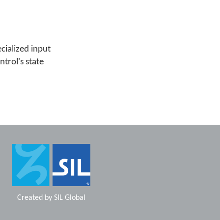
cialized input
ntrol's state
Created by
SIL Global