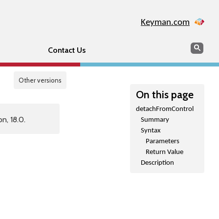
Keyman.com
Search
Sear
Contact Us
Other versions
On this page
detachFromControl
n, 18.0.
Summary
Syntax
Parameters
Return Value
Description