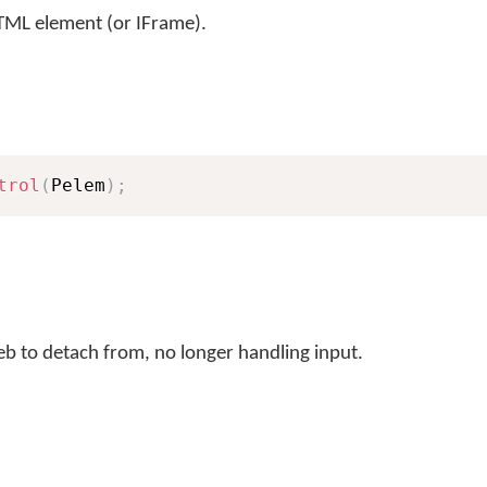
L element (or IFrame).
trol
(
Pelem
)
;
 to detach from, no longer handling input.