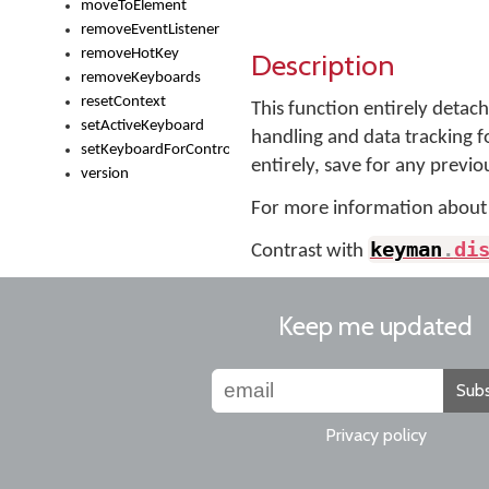
moveToElement
removeEventListener
removeHotKey
Description
removeKeyboards
resetContext
This function entirely detac
setActiveKeyboard
handling and data tracking fo
setKeyboardForControl
entirely, save for any previou
version
For more information about
keyman
.
di
Contrast with
Keep me updated
Subs
Privacy policy