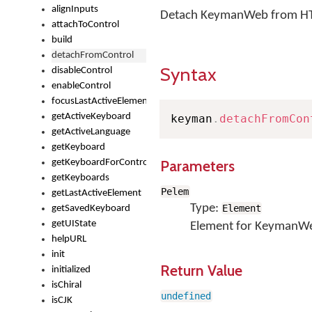
alignInputs
Detach KeymanWeb from HTM
attachToControl
build
detachFromControl
Syntax
disableControl
enableControl
focusLastActiveElement
getActiveKeyboard
keyman
.
detachFromCon
getActiveLanguage
getKeyboard
Parameters
getKeyboardForControl
getKeyboards
Pelem
getLastActiveElement
Type:
Element
getSavedKeyboard
getUIState
Element for KeymanWeb
helpURL
init
Return Value
initialized
isChiral
undefined
isCJK