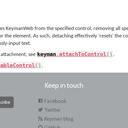
hes KeymanWeb from the specified control, removing all spe
r the element. As such, detaching effectively 'resets' the co
sly-input text.
keyman
.
attachToControl
(
)
 attachment, see
.
sableControl
(
)
.
Keep in touch
Facebook
cribe
Twitter
Keyman blog
GitHub