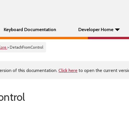
Keyboard Documentation
Developer Home
Core
> DetachFromControl
ersion of this documentation.
Click here
to open the current versio
ntrol