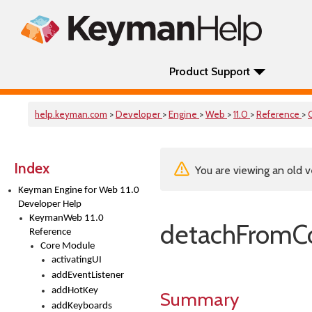
Product Support
help.keyman.com
>
Developer
>
Engine
>
Web
>
11.0
>
Reference
>
Index
You are viewing an old v
Keyman Engine for Web 11.0
Developer Help
KeymanWeb 11.0
detachFromCo
Reference
Core Module
activatingUI
addEventListener
addHotKey
Summary
addKeyboards