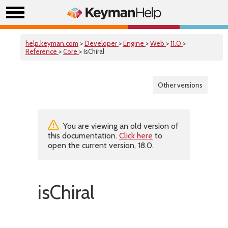
help.keyman.com
>
Developer
>
Engine
>
Web
>
11.0
>
Reference
>
Core
> IsChiral
Other versions
You are viewing an old version of
this documentation.
Click here
to
open the current version, 18.0.
isChiral