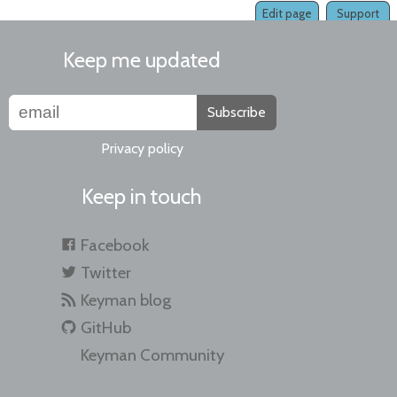
Edit page
Support
Keep me updated
Subscribe
Privacy policy
Keep in touch
Facebook
Twitter
Keyman blog
GitHub
Keyman Community