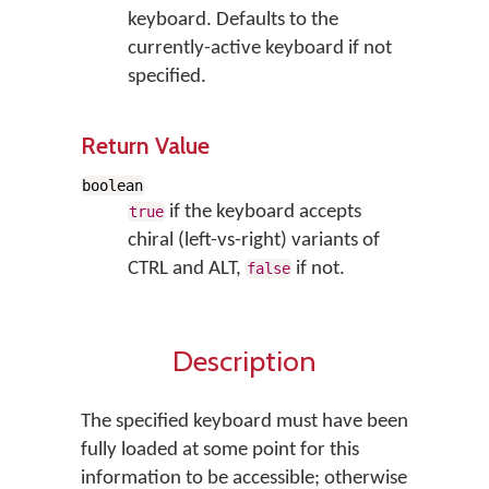
keyboard. Defaults to the
currently-active keyboard if not
specified.
Return Value
boolean
if the keyboard accepts
true
chiral (left-vs-right) variants of
CTRL and ALT,
if not.
false
Description
The specified keyboard must have been
fully loaded at some point for this
information to be accessible; otherwise