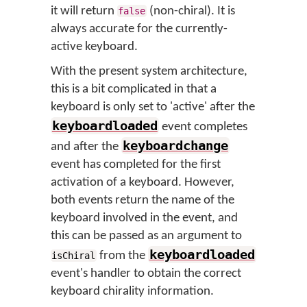
it will return
(non-chiral). It is
false
always accurate for the currently-
active keyboard.
With the present system architecture,
this is a bit complicated in that a
keyboard is only set to 'active' after the
keyboardloaded
event completes
keyboardchange
and after the
event has completed for the first
activation of a keyboard. However,
both events return the name of the
keyboard involved in the event, and
this can be passed as an argument to
keyboardloaded
from the
isChiral
event's handler to obtain the correct
keyboard chirality information.