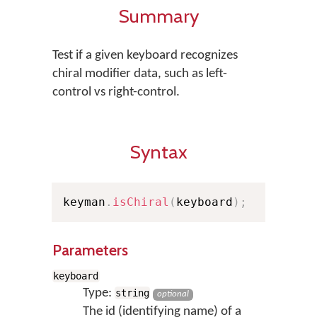
Summary
Test if a given keyboard recognizes
chiral modifier data, such as left-
control vs right-control.
Syntax
keyman
.
isChiral
(
keyboard
)
;
Parameters
keyboard
Type:
string
optional
The id (identifying name) of a