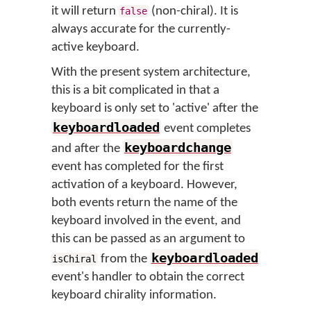
it will return
(non-chiral). It is
false
always accurate for the currently-
active keyboard.
With the present system architecture,
this is a bit complicated in that a
keyboard is only set to 'active' after the
keyboardloaded
event completes
keyboardchange
and after the
event has completed for the first
activation of a keyboard. However,
both events return the name of the
keyboard involved in the event, and
this can be passed as an argument to
keyboardloaded
from the
isChiral
event's handler to obtain the correct
keyboard chirality information.