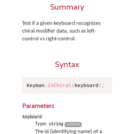
Summary
Test if a given keyboard recognizes
chiral modifier data, such as left-
control vs right-control.
Syntax
keyman
.
isChiral
(
keyboard
)
;
Parameters
keyboard
Type:
string
optional
The id (identifying name) of a