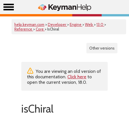
help.keyman.com
>
Developer
>
Engine
>
Web
>
13.0
>
Reference
>
Core
> IsChiral
Other versions
You are viewing an old version of
this documentation.
Click here
to
open the current version, 18.0.
isChiral