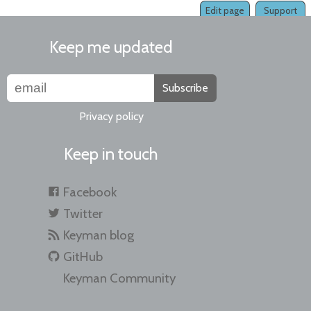
Edit page
Support
Keep me updated
Subscribe
Privacy policy
Keep in touch
Facebook
Twitter
Keyman blog
GitHub
Keyman Community