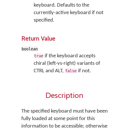
keyboard. Defaults to the
currently-active keyboard if not
specified.
Return Value
boolean
if the keyboard accepts
true
chiral (left-vs-right) variants of
CTRL and ALT,
if not.
false
Description
The specified keyboard must have been
fully loaded at some point for this
information to be accessible; otherwise