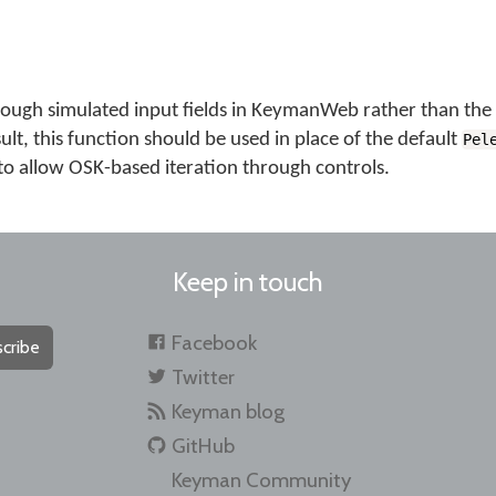
ough simulated input fields in KeymanWeb rather than the 
sult, this function should be used in place of the default
Pel
 to allow OSK-based iteration through controls.
Keep in touch
Facebook
cribe
Twitter
Keyman blog
GitHub
Keyman Community