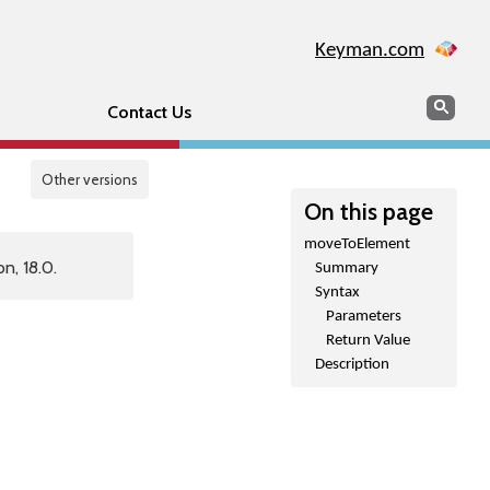
Keyman.com
Search
Sear
Contact Us
Other versions
On this page
moveToElement
n, 18.0.
Summary
Syntax
Parameters
Return Value
Description