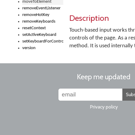
moveToElement
removeEventListener
removeHotKey
Description
removeKeyboards
resetContext
Touch-based input works thr
setActiveKeyboard
controls of the page. As a re
setKeyboardForControl
method. It is used internally
version
Keep me updated
Subs
Privacy policy