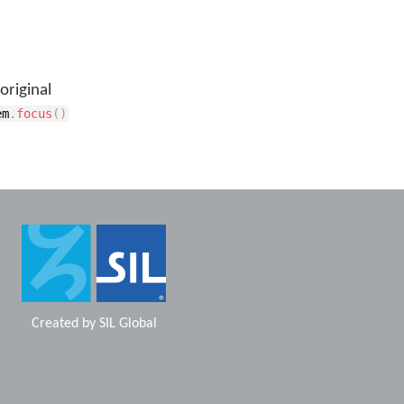
original
em
.
focus
(
)
Created by
SIL Global