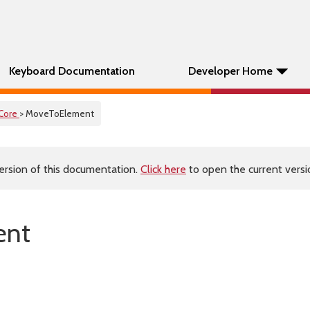
Keyboard Documentation
Developer Home
Core
> MoveToElement
ersion of this documentation.
Click here
to open the current versio
ent