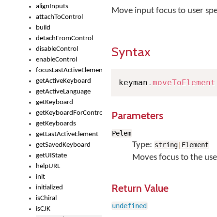
alignInputs
Move input focus to user spe
attachToControl
build
detachFromControl
Syntax
disableControl
enableControl
focusLastActiveElement
getActiveKeyboard
keyman
.
moveToElement
getActiveLanguage
getKeyboard
Parameters
getKeyboardForControl
getKeyboards
Pelem
getLastActiveElement
Type:
string
|
Element
getSavedKeyboard
getUIState
Moves focus to the user
helpURL
init
Return Value
initialized
isChiral
undefined
isCJK