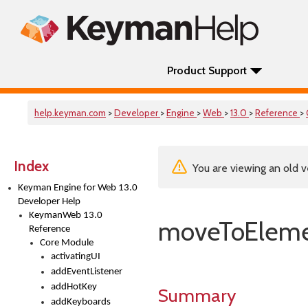
Product Support
help.keyman.com
>
Developer
>
Engine
>
Web
>
13.0
>
Reference
>
Index
You are viewing an old v
Keyman Engine for Web 13.0
Developer Help
KeymanWeb 13.0
moveToElem
Reference
Core Module
activatingUI
addEventListener
addHotKey
Summary
addKeyboards