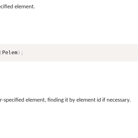
cified element.
(
Pelem
)
;
-specified element, finding it by element id if necessary.