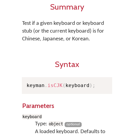
Summary
Test if a given keyboard or keyboard
stub (or the current keyboard) is for
Chinese, Japanese, or Korean.
Syntax
keyman
.
isCJK
(
keyboard
)
;
Parameters
keyboard
Type:
object
optional
A loaded keyboard. Defaults to