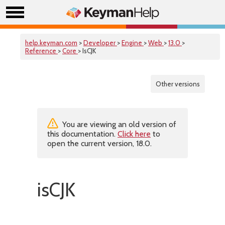
help.keyman.com
>
Developer
>
Engine
>
Web
>
13.0
>
Reference
>
Core
> IsCJK
Other versions
You are viewing an old version of
this documentation.
Click here
to
open the current version, 18.0.
isCJK