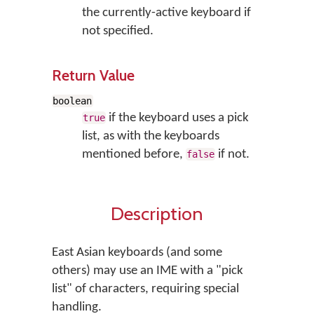
the currently-active keyboard if
not specified.
Return Value
boolean
if the keyboard uses a pick
true
list, as with the keyboards
mentioned before,
if not.
false
Description
East Asian keyboards (and some
others) may use an IME with a "pick
list" of characters, requiring special
handling.