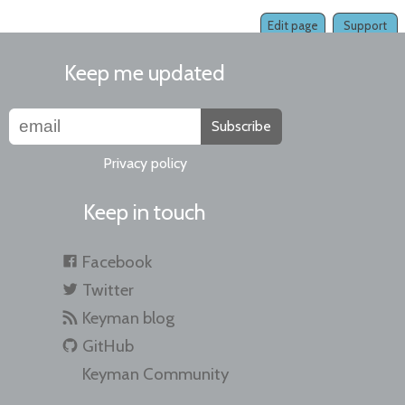
Edit page
Support
Keep me updated
Subscribe
Privacy policy
Keep in touch
Facebook
Twitter
Keyman blog
GitHub
Keyman Community