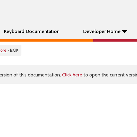
Keyboard Documentation
Developer Home
Core
> IsCJK
ersion of this documentation.
Click here
to open the current versio