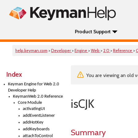
Product Support
help.keyman.com
>
Developer
>
Engine
>
Web
>
2.0
>
Reference
>
Index
You are viewing an old v
Keyman Engine for Web 2.0
Developer Help
KeymanWeb 2.0 Reference
isCJK
Core Module
activatingUI
addEventListener
addHotKey
addKeyboards
Summary
attachToControl