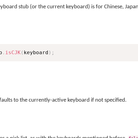
keyboard stub (or the current keyboard) is for Chinese, Japa
b
.
isCJK
(
keyboard
)
;
ults to the currently-active keyboard if not specified.