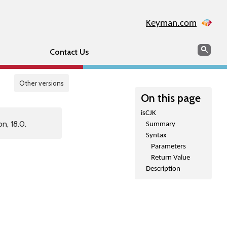
Keyman.com
Search
Sear
Contact Us
Other versions
On this page
isCJK
n, 18.0.
Summary
Syntax
Parameters
Return Value
Description