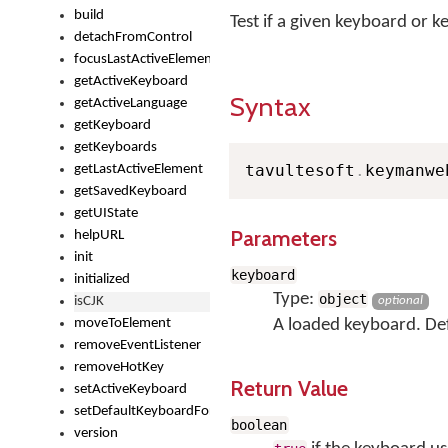
build
Test if a given keyboard or 
detachFromControl
focusLastActiveElement
getActiveKeyboard
Syntax
getActiveLanguage
getKeyboard
getKeyboards
tavultesoft
.
keymanwe
getLastActiveElement
getSavedKeyboard
getUIState
Parameters
helpURL
init
keyboard
initialized
Type:
object
isCJK
optional
moveToElement
A loaded keyboard. Defa
removeEventListener
removeHotKey
Return Value
setActiveKeyboard
setDefaultKeyboardForControl
boolean
version