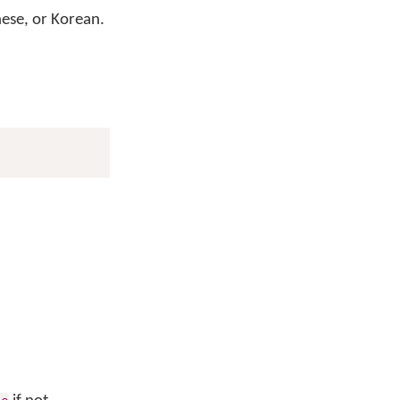
nese, or Korean.