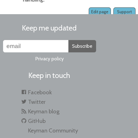
handling.
Edit page
Support
Keep me updated
Subscribe
Privacy policy
Keep in touch
Facebook
Twitter
Keyman blog
GitHub
Keyman Community