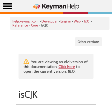
help.keyman.com
>
Developer
>
Engine
>
Web
>
17.0
>
Reference
>
Core
> IsCJK
Other versions
You are viewing an old version of
this documentation.
Click here
to
open the current version, 18.0.
isCJK