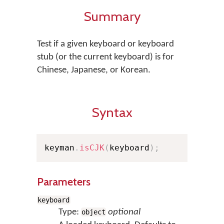
Summary
Test if a given keyboard or keyboard
stub (or the current keyboard) is for
Chinese, Japanese, or Korean.
Syntax
keyman
.
isCJK
(
keyboard
)
;
Parameters
keyboard
Type:
optional
object