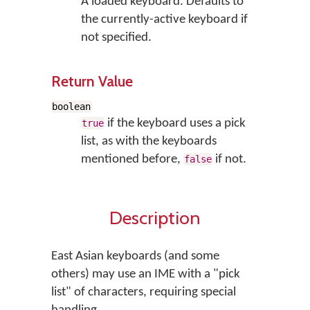
A loaded keyboard. Defaults to
the currently-active keyboard if
not specified.
Return Value
boolean
if the keyboard uses a pick
true
list, as with the keyboards
mentioned before,
if not.
false
Description
East Asian keyboards (and some
others) may use an IME with a "pick
list" of characters, requiring special