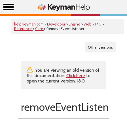
help.keyman.com
>
Developer
>
Engine
>
Web
>
17.0
>
Reference
>
Core
> RemoveEventListener
Other versions
You are viewing an old version of
this documentation.
Click here
to
open the current version, 18.0.
removeEventListener