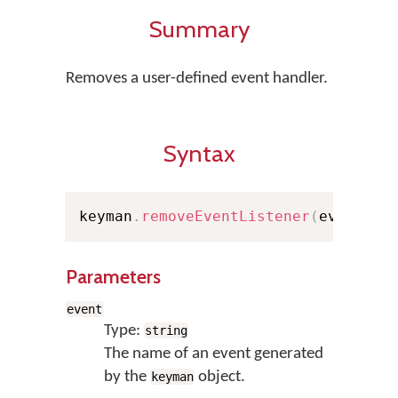
Summary
Removes a user-defined event handler.
Syntax
keyman
.
removeEventListener
(
event
,
 f
Parameters
event
Type:
string
The name of an event generated
by the
object.
keyman