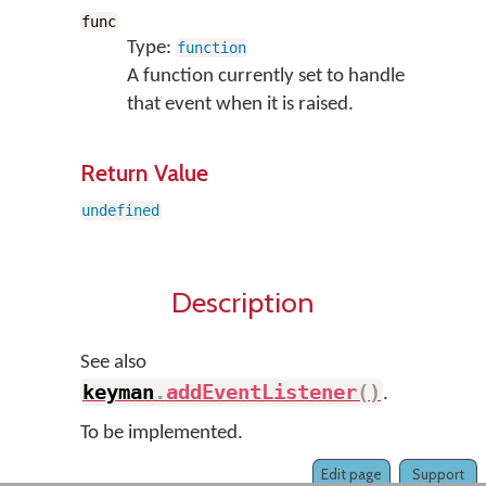
func
Type:
function
A function currently set to handle
that event when it is raised.
Return Value
undefined
Description
See also
keyman
.
addEventListener
(
)
.
To be implemented.
Edit page
Support