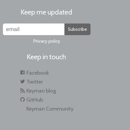
Keep me updated
Subscribe
Privacy policy
Keep in touch
Facebook
Twitter
Keyman blog
GitHub
Keyman Community