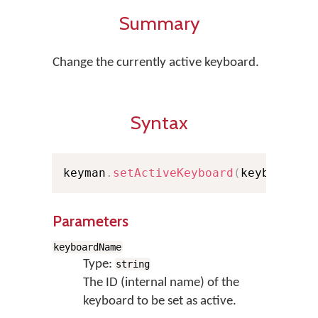
Summary
Change the currently active keyboard.
Syntax
keyman
.
setActiveKeyboard
(
keyboardNa
Parameters
keyboardName
Type:
string
The ID (internal name) of the
keyboard to be set as active.