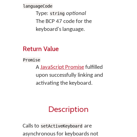
languageCode
Type:
optional
string
The BCP 47 code for the
keyboard's language.
Return Value
Promise
A
JavaScript Promise
fulfilled
upon successfully linking and
activating the keyboard.
Description
Calls to
are
setActiveKeyboard
asynchronous for keyboards not