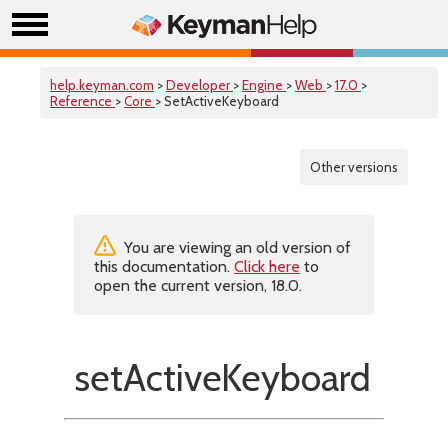
help.keyman.com
>
Developer
>
Engine
>
Web
>
17.0
>
Reference
>
Core
> SetActiveKeyboard
Other versions
You are viewing an old version of
this documentation.
Click here
to
open the current version, 18.0.
setActiveKeyboard