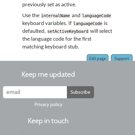
previously set as active.
Use the
and
internalName
languageCode
keyboard variables. If
is
languageCode
defaulted,
will select
setActiveKeyboard
the language code for the first
matching keyboard stub.
Edit page
Support
Keep me updated
Subscribe
Privacy policy
Keep in touch