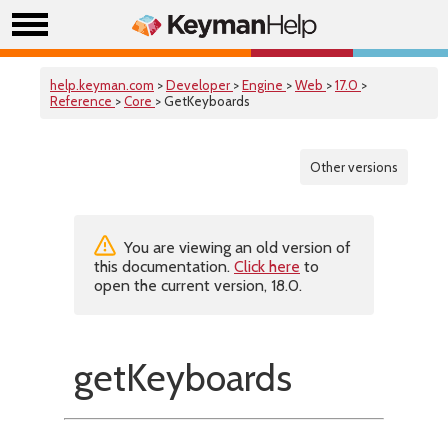
help.keyman.com
>
Developer
>
Engine
>
Web
>
17.0
>
Reference
>
Core
> GetKeyboards
Other versions
You are viewing an old version of
this documentation.
Click here
to
open the current version, 18.0.
getKeyboards