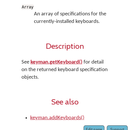
Array
An array of specifications for the
currently-installed keyboards.
Description
See
keyman.getKeyboard()
for detail
on the returned keyboard specification
objects.
See also
keyman.addKeyboards()
Edit page
Support