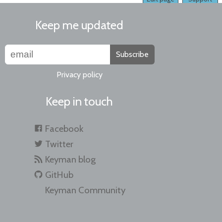
Keep me updated
Subscribe
Privacy policy
Keep in touch
Facebook
Twitter
Keyman blog
GitHub
Keyman Community