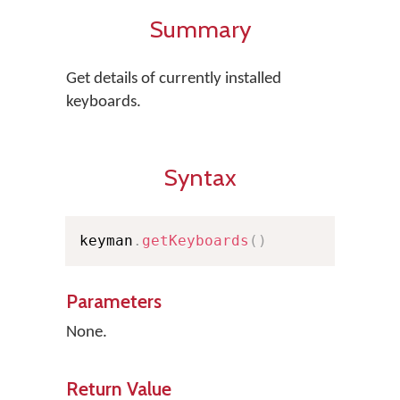
Summary
Get details of currently installed
keyboards.
Syntax
keyman
.
getKeyboards
(
)
Parameters
None.
Return Value