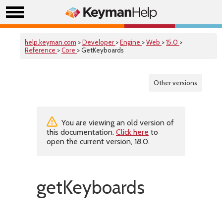
help.keyman.com
>
Developer
>
Engine
>
Web
>
15.0
>
Reference
>
Core
> GetKeyboards
Other versions
You are viewing an old version of
this documentation.
Click here
to
open the current version, 18.0.
getKeyboards