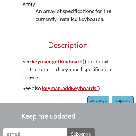
Array
An array of specifications for the
currently-installed keyboards.
Description
See
keyman.getKeyboard()
for detail
on the returned keyboard specification
objects.
See also
keyman.addKeyboards()
.
Edit page
Support
Keep me updated
Subscribe