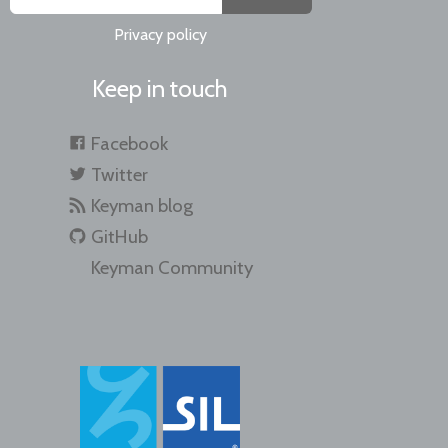
Privacy policy
Keep in touch
Facebook
Twitter
Keyman blog
GitHub
Keyman Community