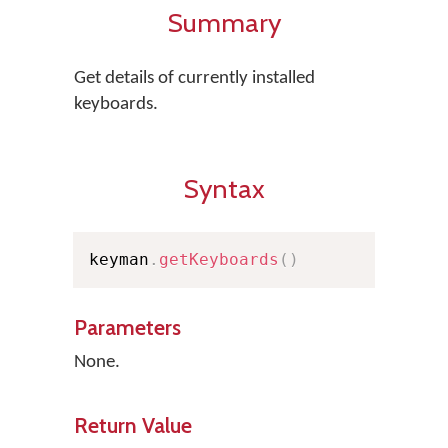
Summary
Get details of currently installed
keyboards.
Syntax
keyman
.
getKeyboards
(
)
Parameters
None.
Return Value