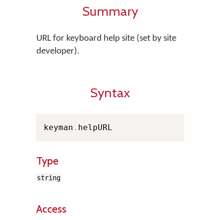
Summary
URL for keyboard help site (set by site
developer).
Syntax
keyman
.
helpURL
Type
string
Access