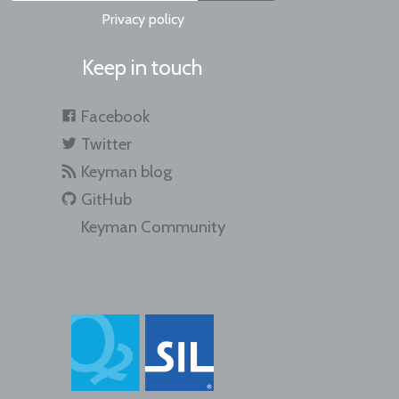
Privacy policy
Keep in touch
Facebook
Twitter
Keyman blog
GitHub
Keyman Community