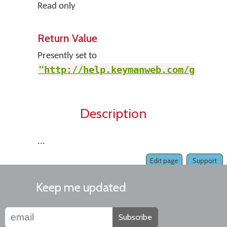
Read only
Return Value
Presently set to
"http://help.keymanweb.com/go"
.
Description
...
Edit page
Support
Keep me updated
Subscribe