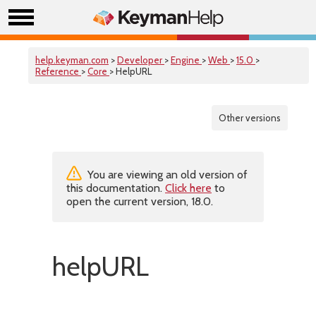
help.keyman.com
>
Developer
>
Engine
>
Web
>
15.0
>
Reference
>
Core
> HelpURL
Other versions
You are viewing an old version of
this documentation.
Click here
to
open the current version, 18.0.
helpURL