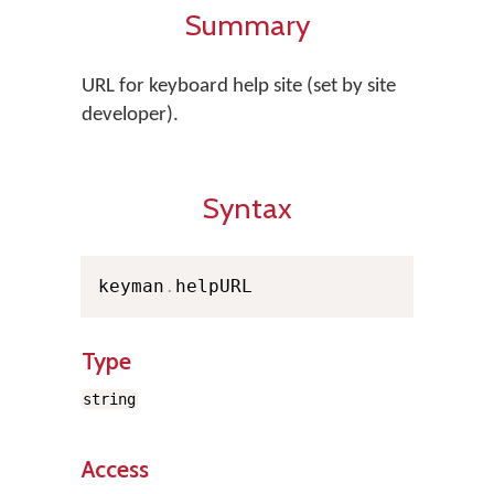
Summary
URL for keyboard help site (set by site
developer).
Syntax
keyman
.
helpURL
Type
string
Access