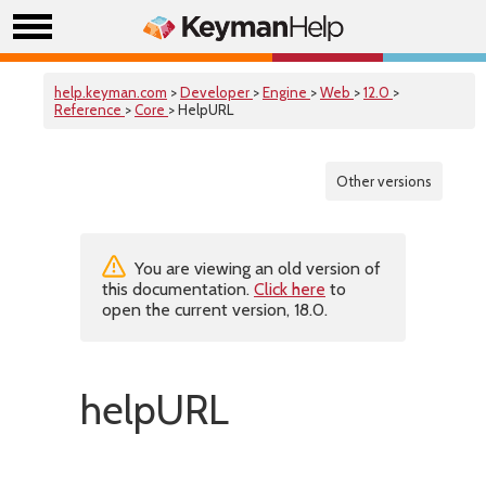
help.keyman.com
>
Developer
>
Engine
>
Web
>
12.0
>
Reference
>
Core
> HelpURL
Other versions
You are viewing an old version of
this documentation.
Click here
to
open the current version, 18.0.
helpURL