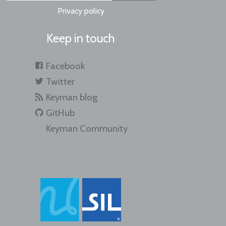
Privacy policy
Keep in touch
Facebook
Twitter
Keyman blog
GitHub
Keyman Community