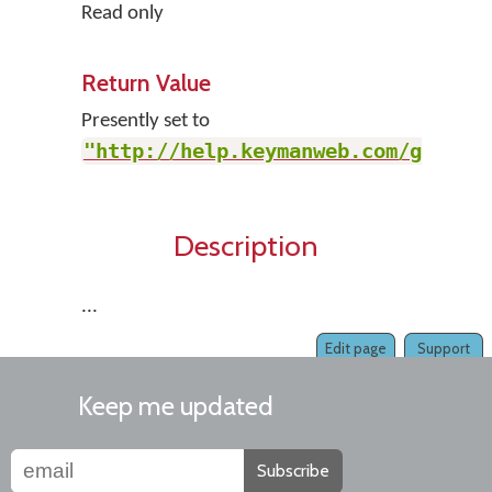
Read only
Return Value
Presently set to
"http://help.keymanweb.com/go"
.
Description
...
Edit page
Support
Keep me updated
Subscribe