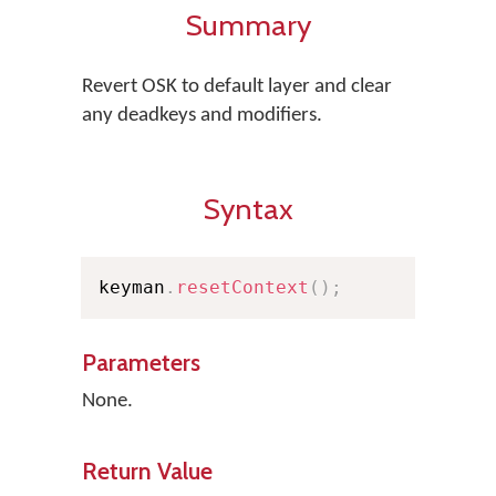
Summary
Revert OSK to default layer and clear
any deadkeys and modifiers.
Syntax
keyman
.
resetContext
(
)
;
Parameters
None.
Return Value