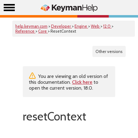
help.keyman.com
>
Developer
>
Engine
>
Web
>
12.0
>
Reference
>
Core
> ResetContext
Other versions
You are viewing an old version of
this documentation.
Click here
to
open the current version, 18.0.
resetContext