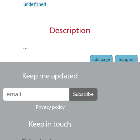
undefined
Description
...
Edit page
Support
Keep me updated
Subscribe
Privacy policy
Keep in touch