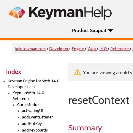
Product Support
help.keyman.com
>
Developer
>
Engine
>
Web
>
14.0
>
Reference
>
Index
You are viewing an old v
Keyman Engine for Web 14.0
Developer Help
KeymanWeb 14.0
resetContext
Reference
Core Module
activatingUI
addEventListener
addHotKey
Summary
addKeyboards