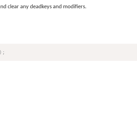
and clear any deadkeys and modifiers.
)
;