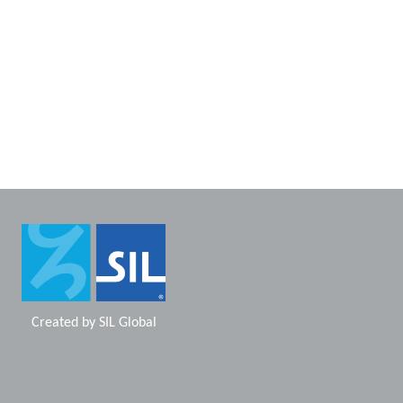
Created by
SIL Global