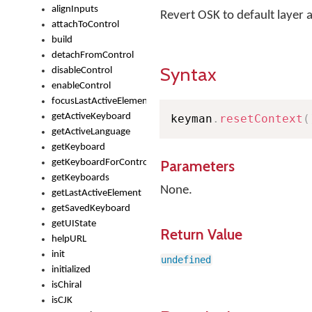
alignInputs
Revert OSK to default layer 
attachToControl
build
detachFromControl
Syntax
disableControl
enableControl
focusLastActiveElement
getActiveKeyboard
keyman
.
resetContext
(
getActiveLanguage
getKeyboard
Parameters
getKeyboardForControl
getKeyboards
None.
getLastActiveElement
getSavedKeyboard
getUIState
Return Value
helpURL
init
undefined
initialized
isChiral
isCJK