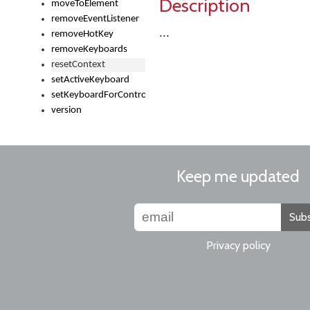
Description
moveToElement
removeEventListener
...
removeHotKey
removeKeyboards
resetContext
setActiveKeyboard
setKeyboardForControl
version
Keep me updated
Subs
Privacy policy