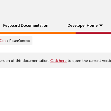
Keyboard Documentation
Developer Home
Core
> ResetContext
ersion of this documentation.
Click here
to open the current versio