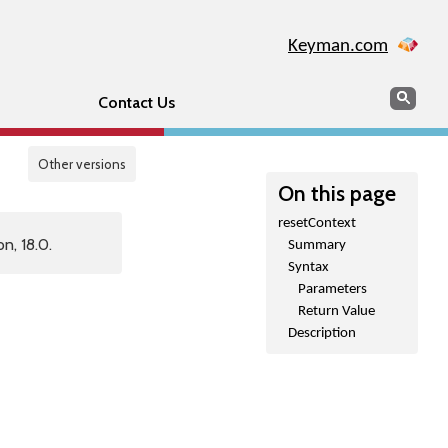
Keyman.com
Search
Sear
Contact Us
Other versions
On this page
resetContext
n, 18.0.
Summary
Syntax
Parameters
Return Value
Description