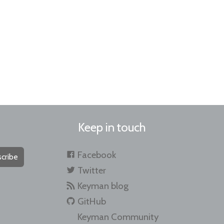
Keep in touch
Facebook
cribe
Twitter
Keyman blog
GitHub
Keyman Community