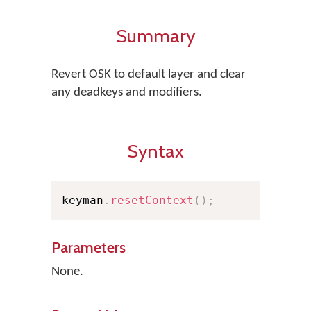
Summary
Revert OSK to default layer and clear
any deadkeys and modifiers.
Syntax
keyman
.
resetContext
(
)
;
Parameters
None.