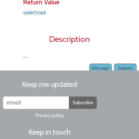
Return Value
undefined
Description
...
Edit page
Support
Keep me updated
Subscribe
Privacy policy
Keep in touch