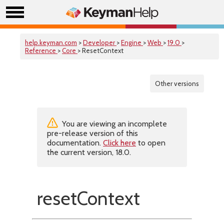
help.keyman.com
>
Developer
>
Engine
>
Web
>
19.0
>
Reference
>
Core
> ResetContext
Other versions
You are viewing an incomplete
pre-release version of this
documentation.
Click here
to open
the current version, 18.0.
resetContext