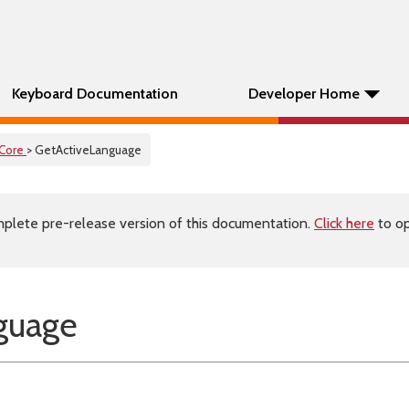
Keyboard Documentation
Developer Home
Core
> GetActiveLanguage
plete pre-release version of this documentation.
Click here
to op
guage