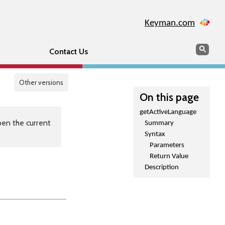
Keyman.com
Search
Sear
Contact Us
Other versions
On this page
getActiveLanguage
en the current
Summary
Syntax
Parameters
Return Value
Description