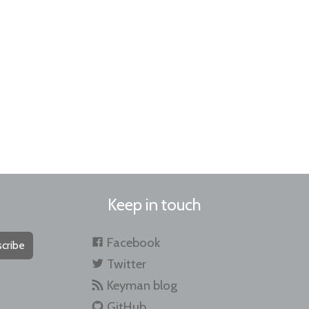
Keep in touch
Facebook
cribe
Twitter
Keyman blog
GitHub