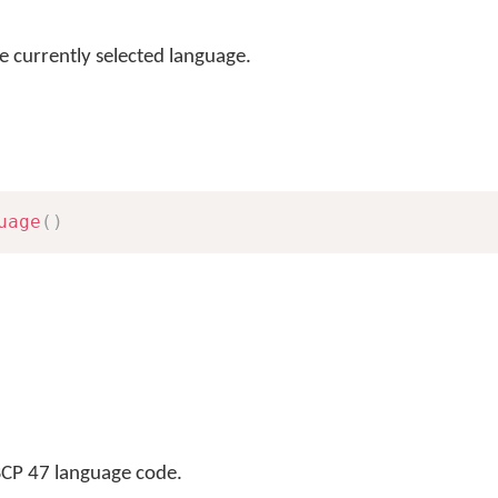
e currently selected language.
uage
(
)
BCP 47 language code.