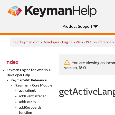
Product Support
help.keyman.com
>
Developer
>
Engine
>
Web
>
19.0
>
Reference
>
Index
You are viewing an incom
version, 18.0.
Keyman Engine for Web 19.0
Developer Help
KeymanWeb Reference
`keyman` - Core Module
getActiveLan
activatingUI
addEventListener
addHotKey
addKeyboards
function