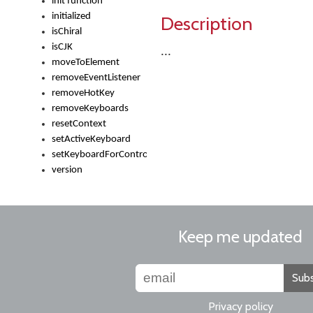
init function
initialized
Description
isChiral
isCJK
...
moveToElement
removeEventListener
removeHotKey
removeKeyboards
resetContext
setActiveKeyboard
setKeyboardForControl
version
Keep me updated
Subs
Privacy policy