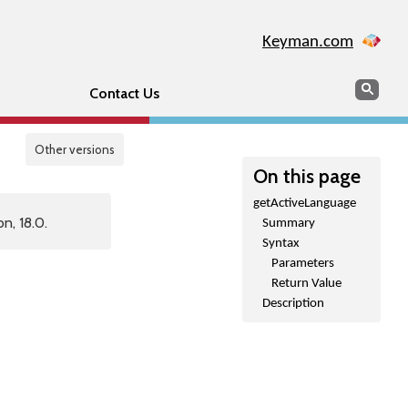
Keyman.com
Search
Sear
Contact Us
Other versions
On this page
getActiveLanguage
n, 18.0.
Summary
Syntax
Parameters
Return Value
Description