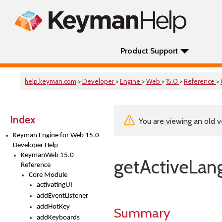
Product Support
help.keyman.com
>
Developer
>
Engine
>
Web
>
15.0
>
Reference
>
Index
You are viewing an old v
Keyman Engine for Web 15.0
Developer Help
KeymanWeb 15.0
getActiveLan
Reference
Core Module
activatingUI
addEventListener
addHotKey
Summary
addKeyboards