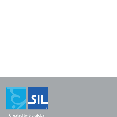
Created by
SIL Global