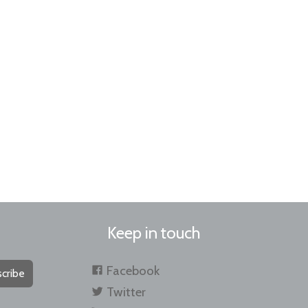
Keep in touch
Facebook
cribe
Twitter