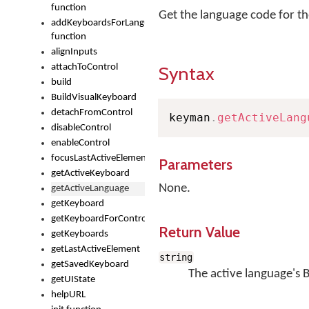
function
Get the language code for th
addKeyboardsForLanguage
function
alignInputs
attachToControl
Syntax
build
BuildVisualKeyboard
detachFromControl
keyman
.
getActiveLang
disableControl
enableControl
focusLastActiveElement
Parameters
getActiveKeyboard
None.
getActiveLanguage
getKeyboard
getKeyboardForControl
Return Value
getKeyboards
getLastActiveElement
string
getSavedKeyboard
The active language's 
getUIState
helpURL