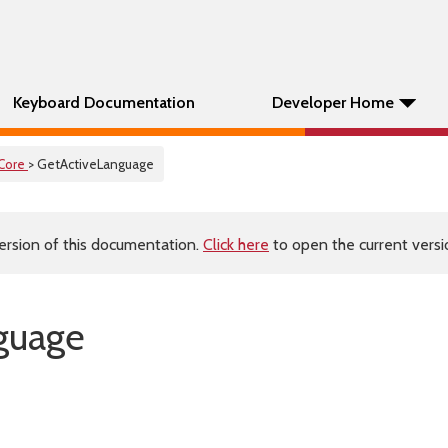
Keyboard Documentation
Developer Home
Core
> GetActiveLanguage
ersion of this documentation.
Click here
to open the current versio
guage