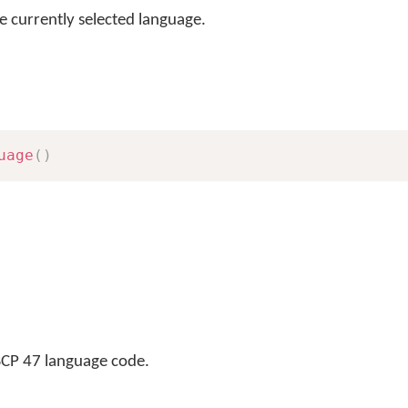
e currently selected language.
uage
(
)
BCP 47 language code.