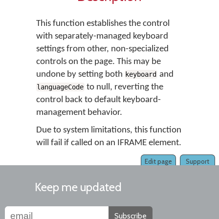
This function establishes the control
with separately-managed keyboard
settings from other, non-specialized
controls on the page. This may be
undone by setting both
and
keyboard
to null, reverting the
languageCode
control back to default keyboard-
management behavior.
Due to system limitations, this function
will fail if called on an IFRAME element.
Edit page
Support
Keep me updated
Subscribe