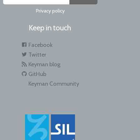
Privacy policy
Keep in touch
Facebook
Twitter
Keyman blog
GitHub
Keyman Community