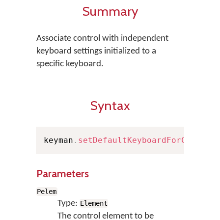
Summary
Associate control with independent
keyboard settings initialized to a
specific keyboard.
Syntax
keyman
.
setDefaultKeyboardForControl
Parameters
Pelem
Type:
Element
The control element to be