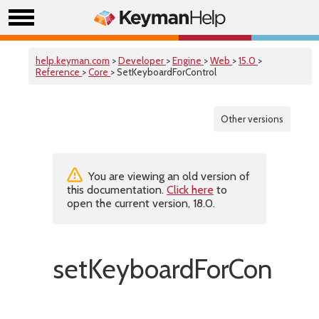
help.keyman.com
>
Developer
>
Engine
>
Web
>
15.0
>
Reference
>
Core
> SetKeyboardForControl
Other versions
You are viewing an old version of
this documentation.
Click here
to
open the current version, 18.0.
setKeyboardForControl