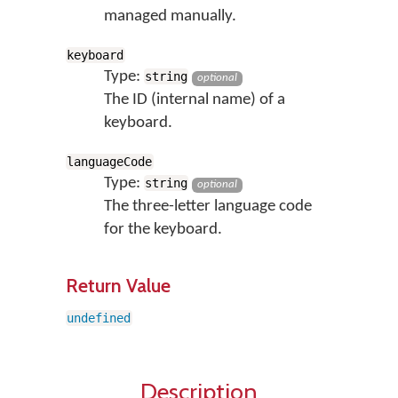
managed manually.
keyboard
Type:
string
optional
The ID (internal name) of a
keyboard.
languageCode
Type:
string
optional
The three-letter language code
for the keyboard.
Return Value
undefined
Description