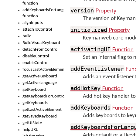
function
Property
version
addKeyboardsForLanguage
function
The version of Keyma
alignInputs
Property
initialized
attachToControl
build
Keymanweb core module 
BuildVisualKeyboard
Function
activatingUI
detachFromControl
disableControl
Set an internal flag to
enableControl
Func
addEventListener
focusLastActiveElement
getActiveKeyboard
Adds an event listener
getActiveLanguage
Function
addHotKey
getKeyboard
Add hot key handler to
getKeyboardForControl
getKeyboards
Function
addKeyboards
getLastActiveElement
Adds keyboards to ke
getSavedKeyboard
getUIState
addKeyboardsForLang
helpURL
Adds default or all ke