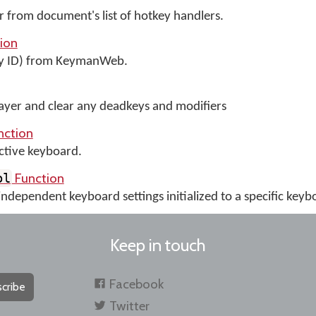
from document's list of hotkey handlers.
ion
y ID) from KeymanWeb.
layer and clear any deadkeys and modifiers
nction
ctive keyboard.
Function
ol
independent keyboard settings initialized to a specific keyb
Keep in touch
Facebook
cribe
Twitter