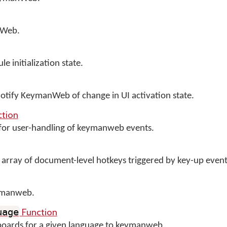
nWeb.
initialization state.
 notify KeymanWeb of change in UI activation state.
tion
 for user-handling of keymanweb events.
 array of document-level hotkeys triggered by key-up event
ymanweb.
Function
uage
yboards for a given language to keymanweb.