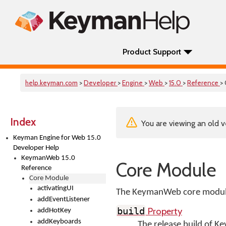
Product Support
help.keyman.com
>
Developer
>
Engine
>
Web
>
15.0
>
Reference
>
Index
You are viewing an old v
Keyman Engine for Web 15.0
Developer Help
KeymanWeb 15.0
Core Module
Reference
Core Module
activatingUI
The KeymanWeb core module 
addEventListener
Property
build
addHotKey
addKeyboards
The release build of 