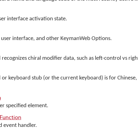
 interface activation state.
cts user interface, and other KeymanWeb Options.
 recognizes chiral modifier data, such as left-control vs righ
d or keyboard stub (or the current keyboard) is for Chinese,
n
er specified element.
Function
d event handler.