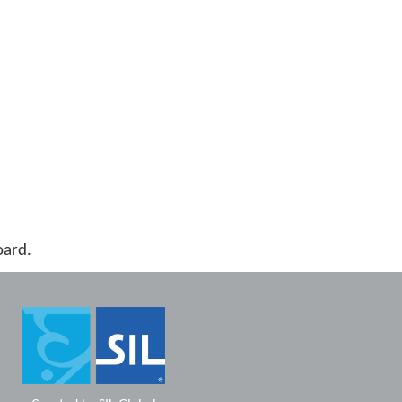
oard.