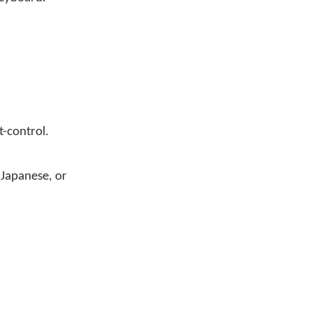
t-control.
 Japanese, or