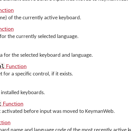
nction
me) of the currently active keyboard.
nction
for the currently selected language.
 for the selected keyboard and language.
Function
ol
or a specific control, if it exists.
y installed keyboards.
Function
t
nt activated before input was moved to KeymanWeb.
tion
board name and language code of the most recently active 