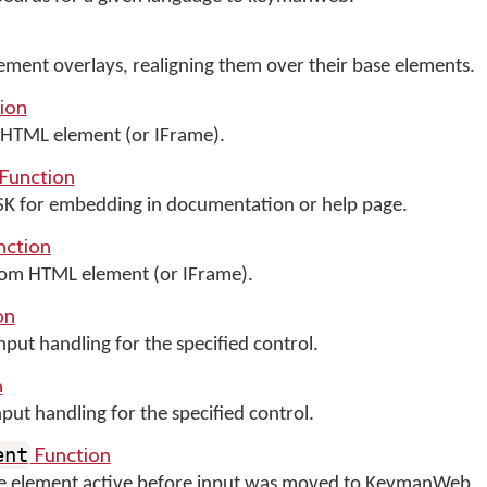
ment overlays, realigning them over their base elements.
ion
HTML element (or IFrame).
Function
OSK for embedding in documentation or help page.
nction
m HTML element (or IFrame).
on
ut handling for the specified control.
n
t handling for the specified control.
Function
ent
the element active before input was moved to KeymanWeb.