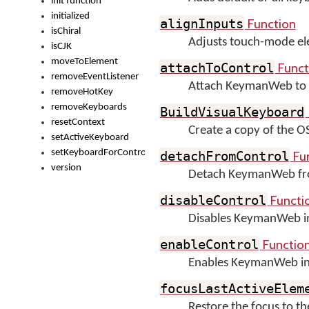
init function
initialized
Function
alignInputs
isChiral
Adjusts touch-mode ele
isCJK
moveToElement
Funct
attachToControl
removeEventListener
Attach KeymanWeb to 
removeHotKey
removeKeyboards
BuildVisualKeyboard
resetContext
Create a copy of the 
setActiveKeyboard
setKeyboardForControl
Fu
detachFromControl
version
Detach KeymanWeb fro
Functi
disableControl
Disables KeymanWeb inp
Functio
enableControl
Enables KeymanWeb inpu
focusLastActiveElem
Restore the focus to 