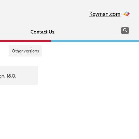
Keyman.com
Search
Sear
Contact Us
Other versions
n, 18.0.