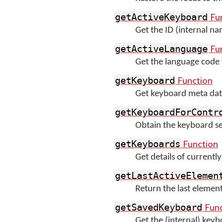
Fu
getActiveKeyboard
Get the ID (internal na
Fu
getActiveLanguage
Get the language code 
Function
getKeyboard
Get keyboard meta data
getKeyboardForContr
Obtain the keyboard set f
Function
getKeyboards
Get details of currentl
getLastActiveElemen
Return the last eleme
Func
getSavedKeyboard
Get the (internal) key