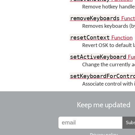
Remove hotkey handler 
Funct
removeKeyboards
Removes keyboards (b
Function
resetContext
Revert OSK to default 
Fu
setActiveKeyboard
Change the currently a
setKeyboardForContr
Associate control with 
Keep me updated
Subs
Privacy policy