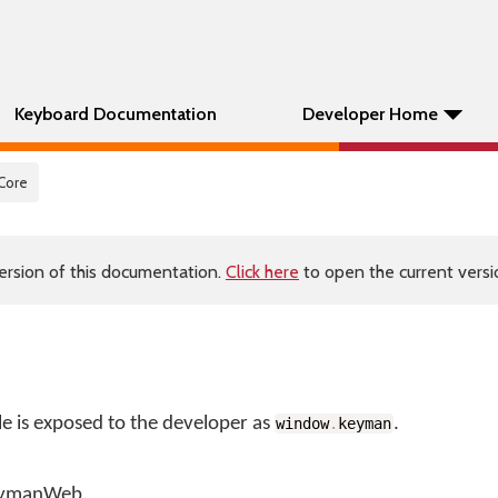
Keyboard Documentation
Developer Home
 Core
ersion of this documentation.
Click here
to open the current versio
is exposed to the developer as
.
window
.
keyman
KeymanWeb.