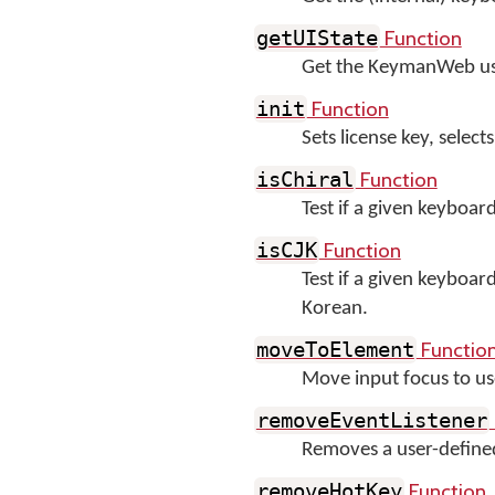
Function
getUIState
Get the KeymanWeb user
Function
init
Sets license key, sele
Function
isChiral
Test if a given keyboard
Function
isCJK
Test if a given keyboar
Korean.
Functio
moveToElement
Move input focus to us
removeEventListener
Removes a user-define
Function
removeHotKey