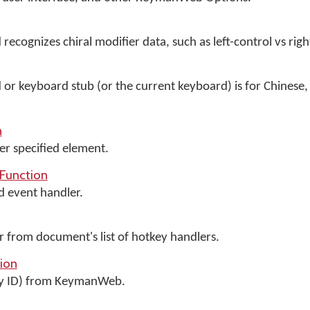
 recognizes chiral modifier data, such as left-control vs righ
d or keyboard stub (or the current keyboard) is for Chinese,
n
er specified element.
Function
d event handler.
from document's list of hotkey handlers.
ion
y ID) from KeymanWeb.