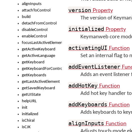
alignInputs
Property
version
attachToControl
build
The version of Keyma
detachFromControl
Property
initialized
disableControl
enableControl
Keymanweb core module 
focusLastActiveElement
Function
activatingUI
getActiveKeyboard
Set an internal flag to
getActiveLanguage
getKeyboard
Func
addEventListener
getKeyboardForControl
Adds an event listener
getKeyboards
getLastActiveElement
Function
addHotKey
getSavedKeyboard
Add hot key handler to
getUIState
helpURL
Function
addKeyboards
init
Adds keyboards to ke
initialized
isChiral
Function
alignInputs
isCJK
Adjusts touch-mode ele