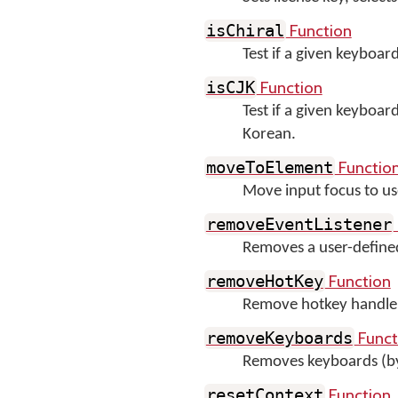
Function
isChiral
Test if a given keyboard
Function
isCJK
Test if a given keyboar
Korean.
Functio
moveToElement
Move input focus to us
removeEventListener
Removes a user-define
Function
removeHotKey
Remove hotkey handler 
Funct
removeKeyboards
Removes keyboards (b
Function
resetContext