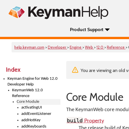
Product Support
help.keyman.com
>
Developer
>
Engine
>
Web
>
12.0
>
Reference
>
Index
You are viewing an old v
Keyman Engine for Web 12.0
Developer Help
KeymanWeb 12.0
Core Module
Reference
Core Module
activatingUI
The KeymanWeb core module 
addEventListener
Property
build
addHotKey
addKeyboards
The release build of 