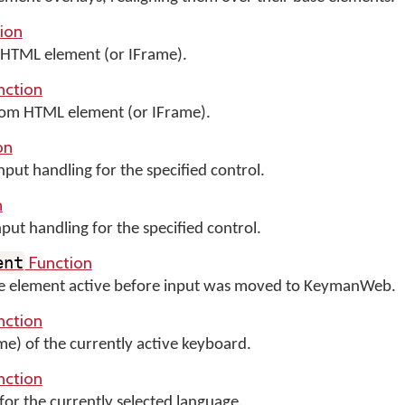
ion
HTML element (or IFrame).
nction
m HTML element (or IFrame).
on
ut handling for the specified control.
n
t handling for the specified control.
Function
ent
the element active before input was moved to KeymanWeb.
nction
me) of the currently active keyboard.
nction
for the currently selected language.