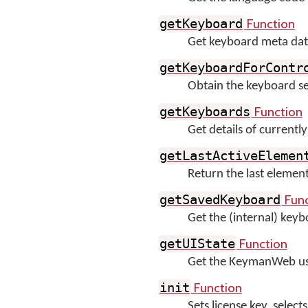
Function
getKeyboard
Get keyboard meta data
getKeyboardForContr
Obtain the keyboard set f
Function
getKeyboards
Get details of currentl
getLastActiveElemen
Return the last eleme
Func
getSavedKeyboard
Get the (internal) key
Function
getUIState
Get the KeymanWeb user
Function
init
Sets license key, sele