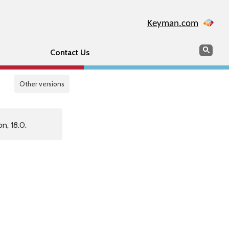
Keyman.com
Search
Sear
Contact Us
Other versions
n, 18.0.