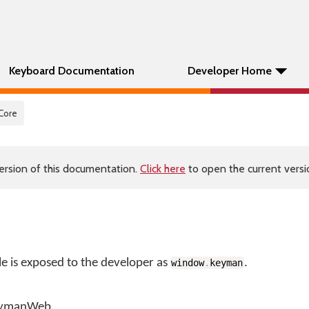
Keyboard Documentation
Developer Home
 Core
ersion of this documentation.
Click here
to open the current versio
is exposed to the developer as
.
window
.
keyman
KeymanWeb.