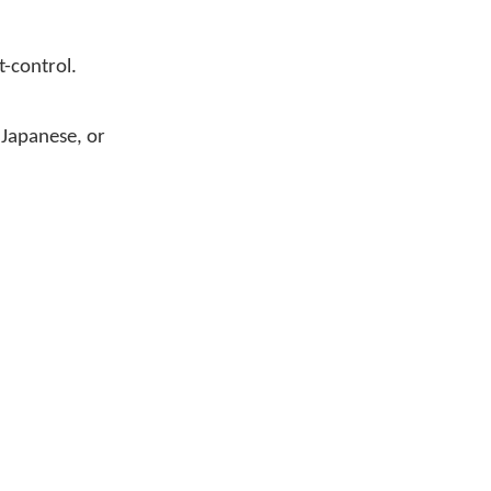
t-control.
 Japanese, or