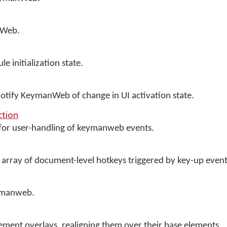
nWeb.
initialization state.
 notify KeymanWeb of change in UI activation state.
tion
 for user-handling of keymanweb events.
 array of document-level hotkeys triggered by key-up event
ymanweb.
ment overlays, realigning them over their base elements.