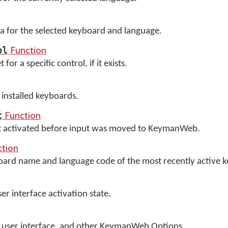
 for the selected keyboard and language.
Function
ol
or a specific control, if it exists.
y installed keyboards.
Function
t
nt activated before input was moved to KeymanWeb.
tion
board name and language code of the most recently active 
 interface activation state.
cts user interface, and other KeymanWeb Options.