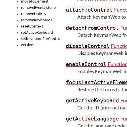
moveToElement
removeEventListener
Funct
attachToControl
removeHotKey
Attach KeymanWeb to 
removeKeyboards
resetContext
Fu
detachFromControl
setActiveKeyboard
Detach KeymanWeb fro
setKeyboardForControl
Functi
version
disableControl
Disables KeymanWeb inp
Functio
enableControl
Enables KeymanWeb inpu
focusLastActiveElem
Restore the focus to 
Fu
getActiveKeyboard
Get the ID (internal na
Fu
getActiveLanguage
Get the language code 