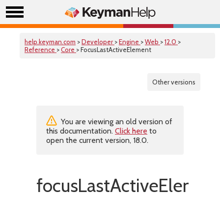
help.keyman.com
>
Developer
>
Engine
>
Web
>
12.0
>
Reference
>
Core
> FocusLastActiveElement
Other versions
You are viewing an old version of
this documentation.
Click here
to
open the current version, 18.0.
focusLastActiveElemen