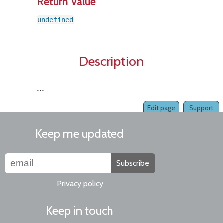
Return Value
undefined
Description
...
Edit page
Support
Keep me updated
Subscribe
Privacy policy
Keep in touch