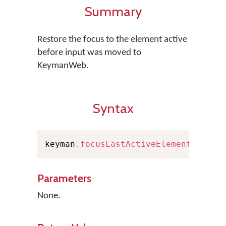
Summary
Restore the focus to the element active
before input was moved to
KeymanWeb.
Syntax
keyman
.
focusLastActiveElement
(
)
Parameters
None.