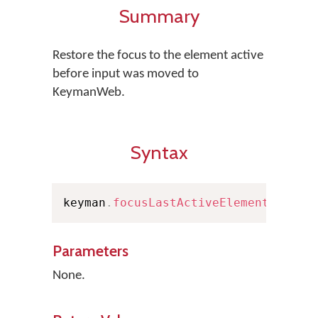
Summary
Restore the focus to the element active
before input was moved to
KeymanWeb.
Syntax
keyman
.
focusLastActiveElement
(
)
Parameters
None.