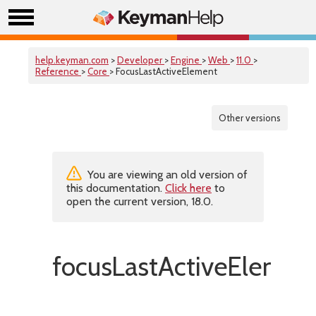
help.keyman.com
>
Developer
>
Engine
>
Web
>
11.0
>
Reference
>
Core
> FocusLastActiveElement
Other versions
You are viewing an old version of
this documentation.
Click here
to
open the current version, 18.0.
focusLastActiveElemen