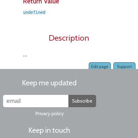
Return Value
undefined
Description
...
Edit page
Support
Keep me updated
Subscribe
Privacy policy
Keep in touch