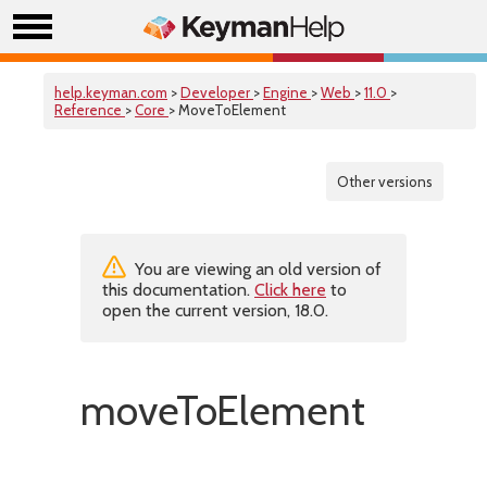
help.keyman.com
>
Developer
>
Engine
>
Web
>
11.0
>
Reference
>
Core
> MoveToElement
Other versions
You are viewing an old version of
this documentation.
Click here
to
open the current version, 18.0.
moveToElement