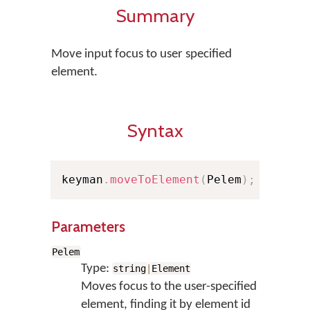
Summary
Move input focus to user specified
element.
Syntax
keyman
.
moveToElement
(
Pelem
)
;
Parameters
Pelem
Type:
string
|
Element
Moves focus to the user-specified
element, finding it by element id