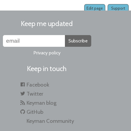
Edit page
Support
Keep me updated
Subscribe
Privacy policy
Keep in touch
Facebook
Twitter
Keyman blog
GitHub
Keyman Community