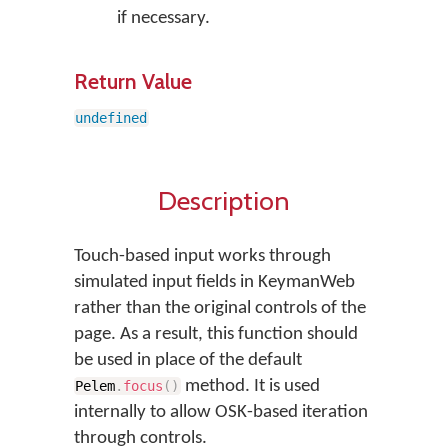
if necessary.
Return Value
undefined
Description
Touch-based input works through
simulated input fields in KeymanWeb
rather than the original controls of the
page. As a result, this function should
be used in place of the default
method. It is used
Pelem
.
focus
(
)
internally to allow OSK-based iteration
through controls.