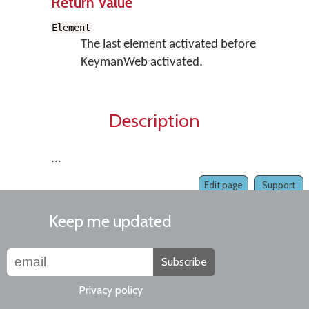
Return Value
Element
The last element activated before
KeymanWeb activated.
Description
...
Edit page
Support
Keep me updated
Subscribe
Privacy policy