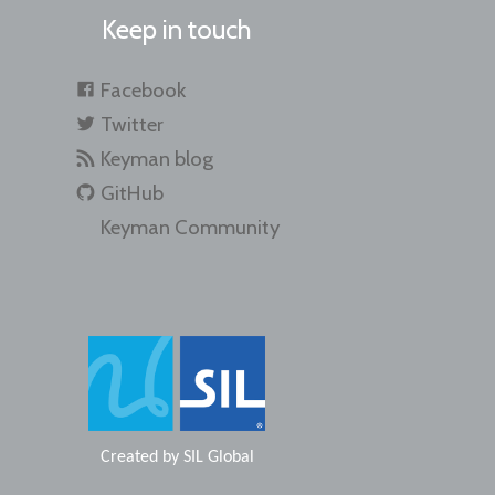
Keep in touch
Facebook
Twitter
Keyman blog
GitHub
Keyman Community
Created by
SIL Global