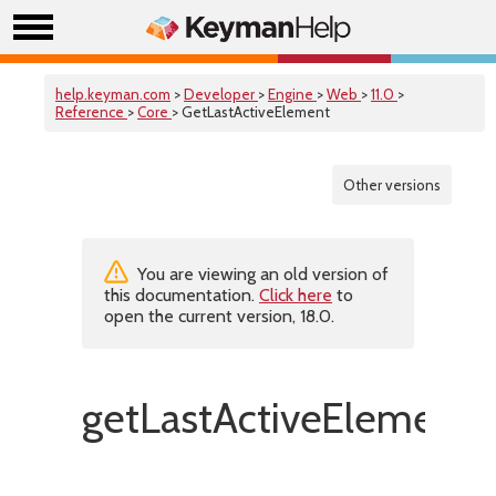
help.keyman.com
>
Developer
>
Engine
>
Web
>
11.0
>
Reference
>
Core
> GetLastActiveElement
Other versions
You are viewing an old version of
this documentation.
Click here
to
open the current version, 18.0.
getLastActiveElement