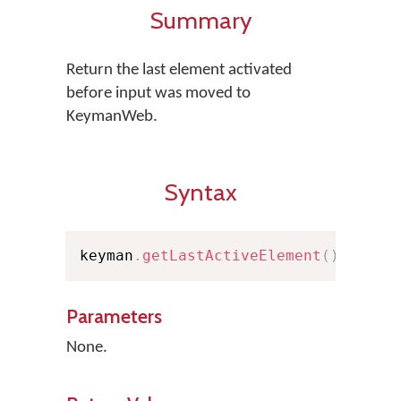
Summary
Return the last element activated
before input was moved to
KeymanWeb.
Syntax
keyman
.
getLastActiveElement
(
)
;
Parameters
None.