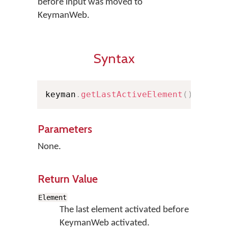
before input was moved to
KeymanWeb.
Syntax
keyman
.
getLastActiveElement
(
)
;
Parameters
None.
Return Value
Element
The last element activated before
KeymanWeb activated.