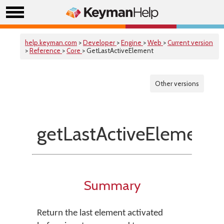
help.keyman.com
>
Developer
>
Engine
>
Web
>
Current version
>
Reference
>
Core
> GetLastActiveElement
Other versions
getLastActiveElement
Summary
Return the last element activated