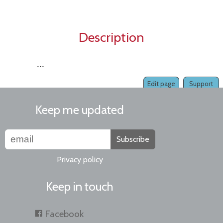
Description
...
Edit page
Support
Keep me updated
Subscribe
Privacy policy
Keep in touch
Facebook