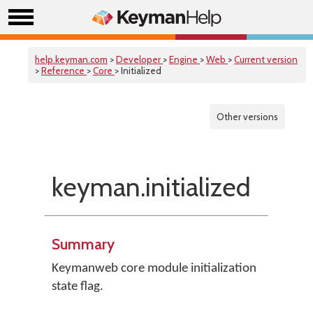
help.keyman.com
>
Developer
>
Engine
>
Web
>
Current version
>
Reference
>
Core
> Initialized
Other versions
keyman.initialized
Summary
Keymanweb core module initialization
state flag.