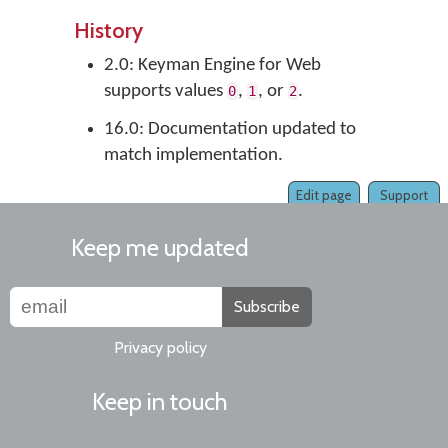
History
2.0: Keyman Engine for Web
supports values
,
, or
.
0
1
2
16.0: Documentation updated to
match implementation.
Edit page
Support
Keep me updated
Subscribe
Privacy policy
Keep in touch