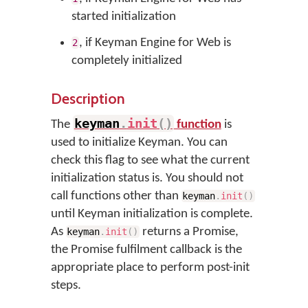
started initialization
, if Keyman Engine for Web is
2
completely initialized
Description
keyman
.
init
(
)
The
function
is
used to initialize Keyman. You can
check this flag to see what the current
initialization status is. You should not
call functions other than
keyman
.
init
(
)
until Keyman initialization is complete.
As
returns a Promise,
keyman
.
init
(
)
the Promise fulfilment callback is the
appropriate place to perform post-init
steps.