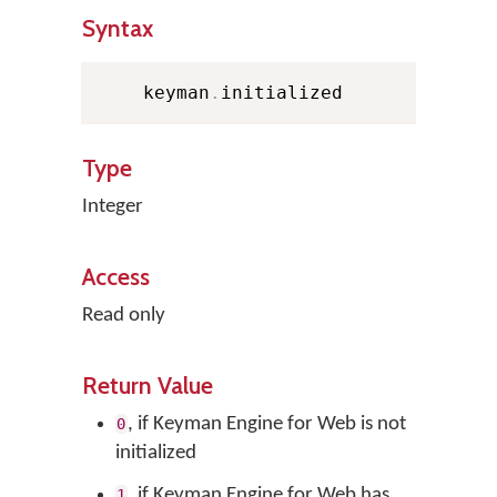
Syntax
    keyman
.
initialized
Type
Integer
Access
Read only
Return Value
, if Keyman Engine for Web is not
0
initialized
, if Keyman Engine for Web has
1