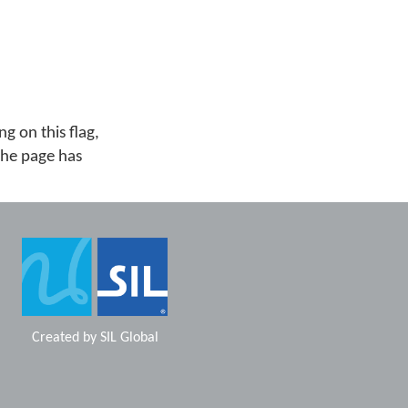
g on this flag,
 the page has
Created by
SIL Global