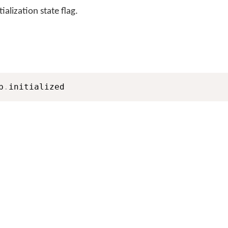
lization state flag.
b
.
initialized