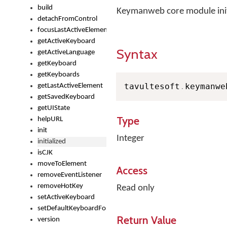
build
Keymanweb core module initia
detachFromControl
focusLastActiveElement
getActiveKeyboard
Syntax
getActiveLanguage
getKeyboard
getKeyboards
tavultesoft
.
keymanwe
getLastActiveElement
getSavedKeyboard
getUIState
Type
helpURL
init
Integer
initialized
isCJK
moveToElement
Access
removeEventListener
removeHotKey
Read only
setActiveKeyboard
setDefaultKeyboardForControl
Return Value
version