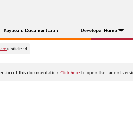
Keyboard Documentation
Developer Home
Core
> Initialized
ersion of this documentation.
Click here
to open the current versio