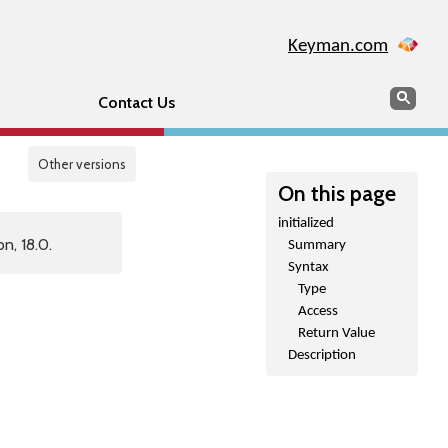
Keyman.com
Search
Sear
Contact Us
Other versions
On this page
initialized
n, 18.0.
Summary
Syntax
Type
Access
Return Value
Description