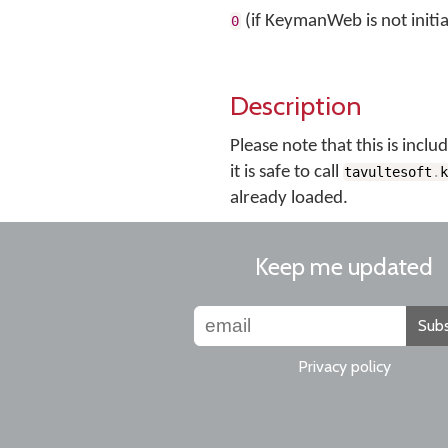
(if KeymanWeb is not initia
0
Description
Please note that this is incl
it is safe to call
tavultesoft
.
already loaded.
Keep me updated
Subs
Privacy policy