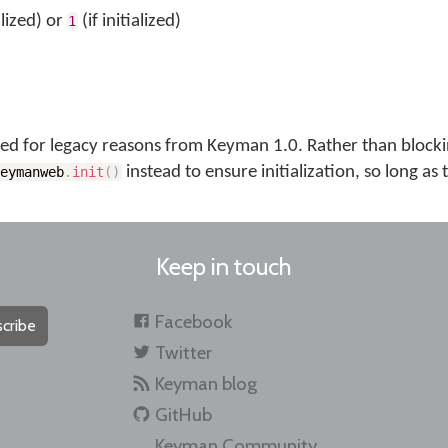
lized) or
(if initialized)
1
uded for legacy reasons from Keyman 1.0. Rather than blockin
instead to ensure initialization, so long as
keymanweb
.
init
(
)
Keep in touch
Facebook
cribe
Twitter
Keyman blog
GitHub
Keyman Community