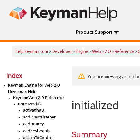
Product Support
help.keyman.com
>
Developer
>
Engine
>
Web
>
2.0
>
Reference
>
Index
You are viewing an old v
Keyman Engine for Web 2.0
Developer Help
KeymanWeb 2.0 Reference
initialized
Core Module
activatingUI
addEventListener
addHotKey
addKeyboards
Summary
attachToControl