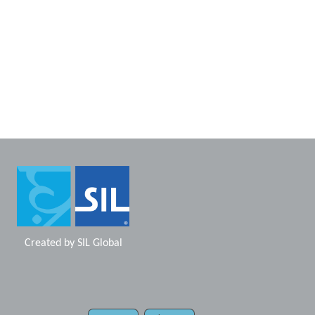
Created by
SIL Global