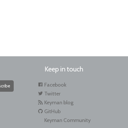
Keep in touch
Facebook
cribe
Twitter
Keyman blog
GitHub
Keyman Community