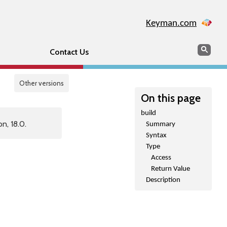
Keyman.com
Search
Sear
Contact Us
Other versions
On this page
build
n, 18.0.
Summary
Syntax
Type
Access
Return Value
Description