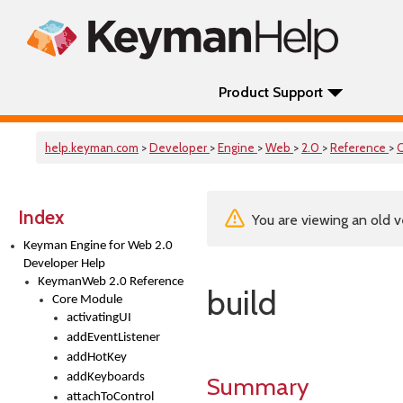
Product Support
help.keyman.com
>
Developer
>
Engine
>
Web
>
2.0
>
Reference
>
Index
You are viewing an old v
Keyman Engine for Web 2.0
Developer Help
KeymanWeb 2.0 Reference
build
Core Module
activatingUI
addEventListener
addHotKey
addKeyboards
Summary
attachToControl