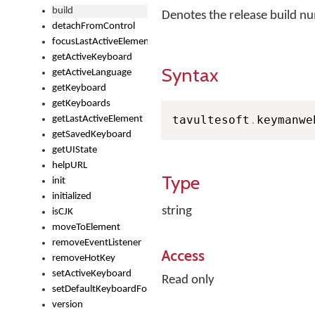
build
Denotes the release build 
detachFromControl
focusLastActiveElement
getActiveKeyboard
Syntax
getActiveLanguage
getKeyboard
getKeyboards
tavultesoft
.
keymanwe
getLastActiveElement
getSavedKeyboard
getUIState
helpURL
Type
init
initialized
string
isCJK
moveToElement
removeEventListener
Access
removeHotKey
setActiveKeyboard
Read only
setDefaultKeyboardForControl
version