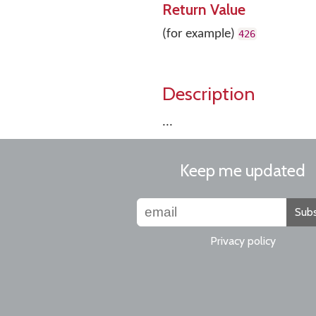
Return Value
(for example)
426
Description
...
Keep me updated
Subs
Privacy policy