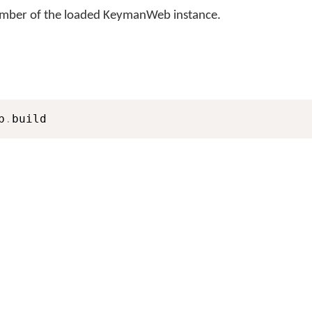
number of the loaded KeymanWeb instance.
b
.
build