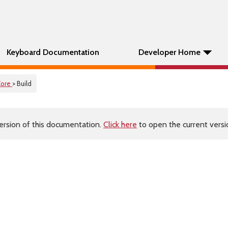
Keyboard Documentation
Developer Home
Core
> Build
ersion of this documentation.
Click here
to open the current versio