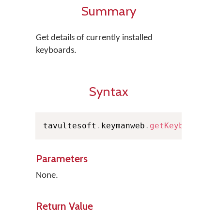
Summary
Get details of currently installed
keyboards.
Syntax
tavultesoft
.
keymanweb
.
getKeyboards
(
Parameters
None.
Return Value