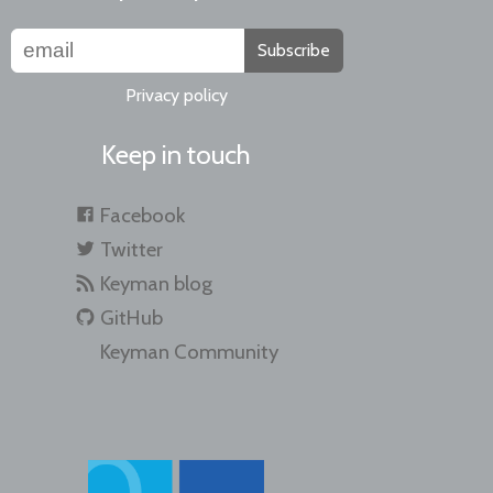
Subscribe
Privacy policy
Keep in touch
Facebook
Twitter
Keyman blog
GitHub
Keyman Community