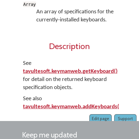
Array
An array of specifications for the
currently-installed keyboards.
Description
See
tavultesoft.keymanweb.getKeyboard()
for detail on the returned keyboard
specification objects.
See also
tavultesoft.keymanweb.addKeyboards()
.
Edit page
Support
Keep me updated