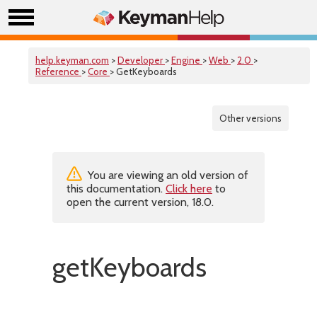
help.keyman.com
>
Developer
>
Engine
>
Web
>
2.0
>
Reference
>
Core
> GetKeyboards
Other versions
You are viewing an old version of
this documentation.
Click here
to
open the current version, 18.0.
getKeyboards