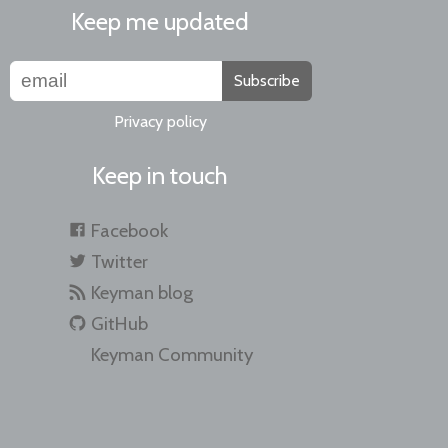
Keep me updated
Subscribe
Privacy policy
Keep in touch
Facebook
Twitter
Keyman blog
GitHub
Keyman Community