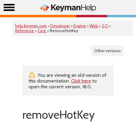
help.keyman.com
>
Developer
>
Engine
>
Web
>
2.0
>
Reference
>
Core
> RemoveHotKey
Other versions
You are viewing an old version of
this documentation.
Click here
to
open the current version, 18.0.
removeHotKey