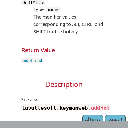
shiftState
Type:
number
The modifier values
corresponding to ALT, CTRL, and
SHIFT for the hotkey.
Return Value
undefined
Description
See also
tavultesoft
.
keymanweb
.
addHotKey
(
)
Edit page
Support