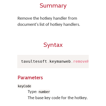
Summary
Remove the hotkey handler from
document's list of hotkey handlers.
Syntax
tavultesoft
.
keymanweb
.
removeHotkey
(
Parameters
keyCode
Type:
number
The base key code for the hotkey.