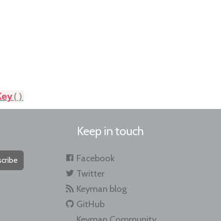
Key
(
)
Keep in touch
Facebook
cribe
Twitter
Keyman blog
GitHub
Keyman Community