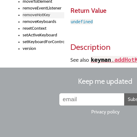
moveToElement
removeEventListener
Return Value
removeHotKey
undefined
removeKeyboards
resetContext
setActiveKeyboard
setKeyboardForControl
Description
version
keyman
.
addHot
See also
Keep me updated
Subs
Privacy policy