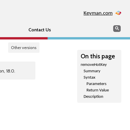
Keyman.com
Search
Sear
Contact Us
Other versions
On this page
removeHotKey
n, 18.0.
Summary
Syntax
Parameters
Return Value
Description