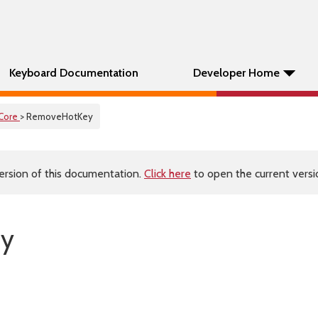
Keyboard Documentation
Developer Home
Core
> RemoveHotKey
ersion of this documentation.
Click here
to open the current versio
ey