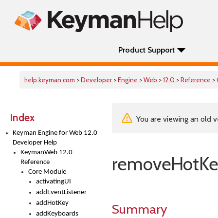
Product Support
help.keyman.com
>
Developer
>
Engine
>
Web
>
12.0
>
Reference
>
Index
You are viewing an old v
Keyman Engine for Web 12.0
Developer Help
KeymanWeb 12.0
removeHotK
Reference
Core Module
activatingUI
addEventListener
addHotKey
Summary
addKeyboards