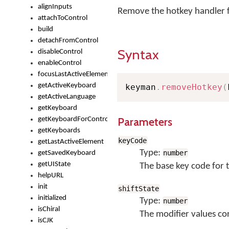
alignInputs
Remove the hotkey handler f
attachToControl
build
detachFromControl
Syntax
disableControl
enableControl
focusLastActiveElement
getActiveKeyboard
keyman
.
removeHotkey
(
getActiveLanguage
getKeyboard
Parameters
getKeyboardForControl
getKeyboards
keyCode
getLastActiveElement
Type:
number
getSavedKeyboard
getUIState
The base key code for 
helpURL
init
shiftState
initialized
Type:
number
isChiral
The modifier values co
isCJK