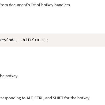
rom document's list of hotkey handlers.
keyCode
,
 shiftState
)
;
the hotkey.
rresponding to ALT, CTRL, and SHIFT for the hotkey.