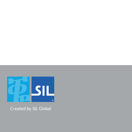
Created by
SIL Global