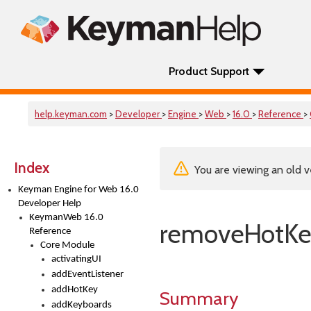
Product Support
help.keyman.com
>
Developer
>
Engine
>
Web
>
16.0
>
Reference
>
Index
You are viewing an old v
Keyman Engine for Web 16.0
Developer Help
KeymanWeb 16.0
removeHotK
Reference
Core Module
activatingUI
addEventListener
addHotKey
Summary
addKeyboards