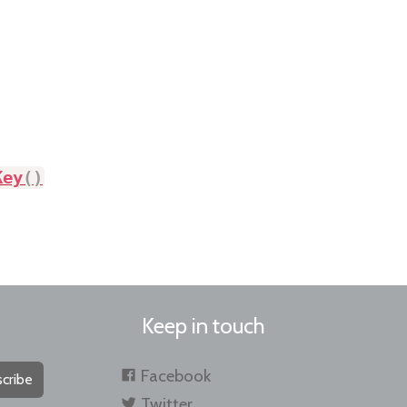
Key
(
)
Keep in touch
Facebook
cribe
Twitter