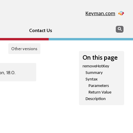
Keyman.com
Search
Sear
Contact Us
Other versions
On this page
removeHotKey
n, 18.0.
Summary
Syntax
Parameters
Return Value
Description