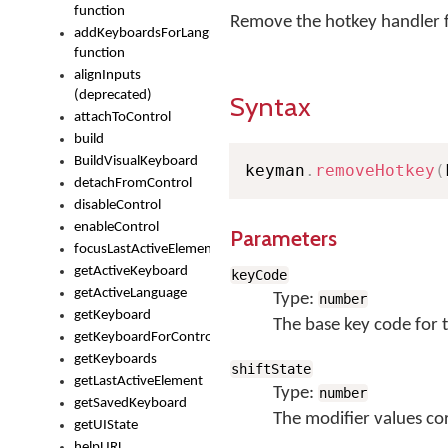
function
Remove the hotkey handler f
addKeyboardsForLanguage
function
alignInputs
(deprecated)
Syntax
attachToControl
build
BuildVisualKeyboard
keyman
.
removeHotkey
(
detachFromControl
disableControl
enableControl
Parameters
focusLastActiveElement
getActiveKeyboard
keyCode
getActiveLanguage
Type:
number
getKeyboard
The base key code for 
getKeyboardForControl
getKeyboards
shiftState
getLastActiveElement
Type:
number
getSavedKeyboard
The modifier values co
getUIState
helpURL