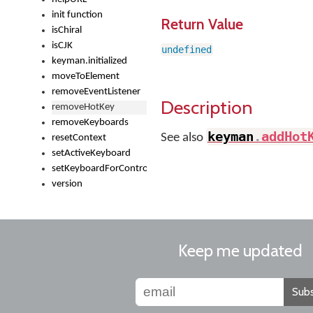
init function
Return Value
isChiral
isCJK
undefined
keyman.initialized
moveToElement
removeEventListener
Description
removeHotKey
removeKeyboards
keyman
.
addHot
See also
resetContext
setActiveKeyboard
setKeyboardForControl
version
Keep me updated
Subs