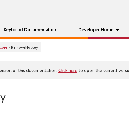
Keyboard Documentation
Developer Home
Core
> RemoveHotKey
ersion of this documentation.
Click here
to open the current versio
ey