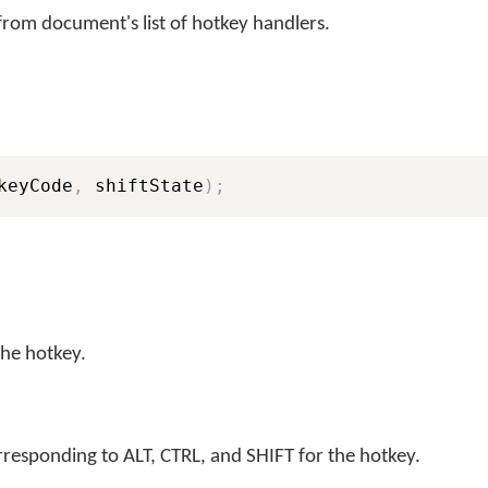
rom document's list of hotkey handlers.
keyCode
,
 shiftState
)
;
the hotkey.
rresponding to ALT, CTRL, and SHIFT for the hotkey.