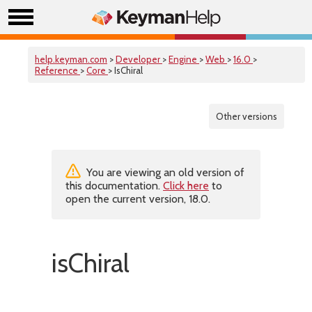
help.keyman.com
>
Developer
>
Engine
>
Web
>
16.0
>
Reference
>
Core
> IsChiral
Other versions
You are viewing an old version of
this documentation.
Click here
to
open the current version, 18.0.
isChiral