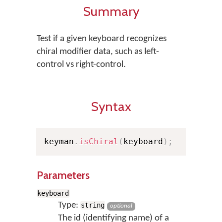
Summary
Test if a given keyboard recognizes
chiral modifier data, such as left-
control vs right-control.
Syntax
keyman
.
isChiral
(
keyboard
)
;
Parameters
keyboard
Type:
string
optional
The id (identifying name) of a