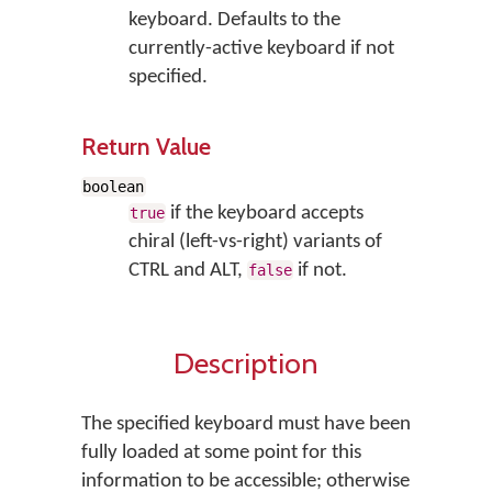
keyboard. Defaults to the
currently-active keyboard if not
specified.
Return Value
boolean
if the keyboard accepts
true
chiral (left-vs-right) variants of
CTRL and ALT,
if not.
false
Description
The specified keyboard must have been
fully loaded at some point for this
information to be accessible; otherwise