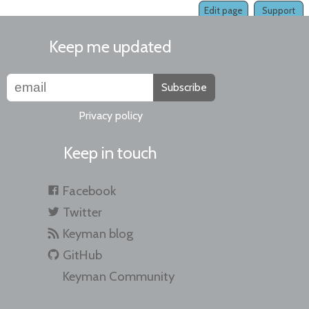
Edit page
Support
Keep me updated
Subscribe
Privacy policy
Keep in touch
Facebook
Twitter
Keyman blog
GitHub
Keyman Community