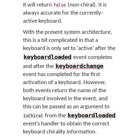
it will return
(non-chiral). It is
false
always accurate for the currently-
active keyboard.
With the present system architecture,
this is a bit complicated in that a
keyboard is only set to 'active' after the
keyboardloaded
event completes
keyboardchange
and after the
event has completed for the first
activation of a keyboard. However,
both events return the name of the
keyboard involved in the event, and
this can be passed as an argument to
keyboardloaded
from the
isChiral
event's handler to obtain the correct
keyboard chirality information.