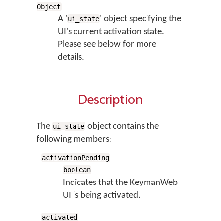
Object
A '
' object specifying the
ui_state
UI's current activation state.
Please see below for more
details.
Description
The
object contains the
ui_state
following members:
activationPending
boolean
Indicates that the KeymanWeb
UI is being activated.
activated