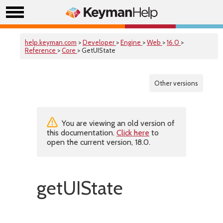
help.keyman.com
>
Developer
>
Engine
>
Web
>
16.0
>
Reference
>
Core
> GetUIState
Other versions
You are viewing an old version of
this documentation.
Click here
to
open the current version, 18.0.
getUIState