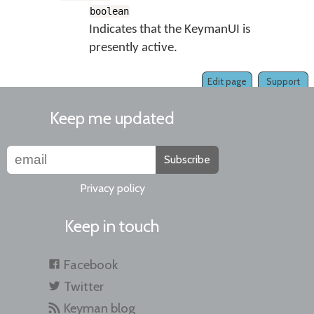
boolean
Indicates that the KeymanUI is
presently active.
Edit page
Support
Keep me updated
Subscribe
Privacy policy
Keep in touch
Facebook
Twitter
Keyman blog