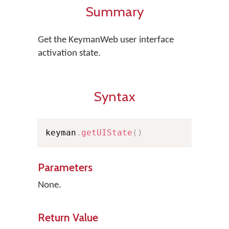
Summary
Get the KeymanWeb user interface
activation state.
Syntax
keyman
.
getUIState
(
)
Parameters
None.
Return Value