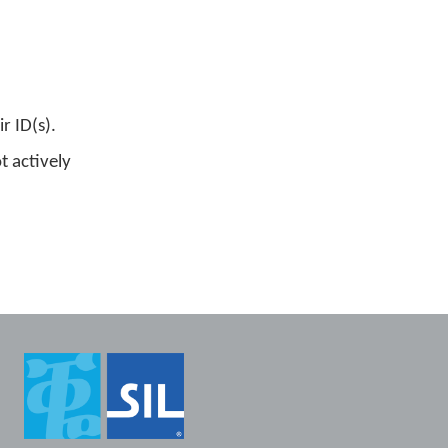
 ID(s).
t actively