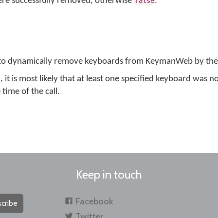
were successfully removed, otherwise
.
false
 to dynamically remove keyboards from KeymanWeb by their
, it is most likely that at least one specified keyboard was no
ime of the call.
Keep in touch
Facebook
cribe
Twitter