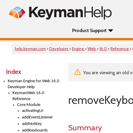
Product Support
help.keyman.com
>
Developer
>
Engine
>
Web
>
16.0
>
Reference
>
Index
You are viewing an old v
Keyman Engine for Web 16.0
Developer Help
KeymanWeb 16.0
removeKeybo
Reference
Core Module
activatingUI
addEventListener
addHotKey
Summary
addKeyboards