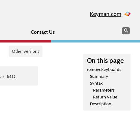
Keyman.com
Search
Sear
Contact Us
Other versions
On this page
removeKeyboards
n, 18.0.
Summary
Syntax
Parameters
Return Value
Description