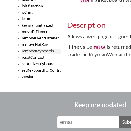
if all keyboards 
true
init function
isChiral
isCJK
Description
keyman.initialized
moveToElement
Allows a web page designer
removeEventListener
removeHotKey
If the value
is returned
false
removeKeyboards
loaded in KeymanWeb at the t
resetContext
setActiveKeyboard
setKeyboardForControl
version
Keep me updated
Subs