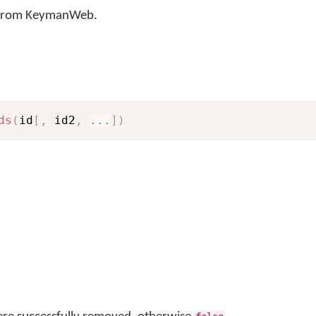
 from KeymanWeb.
ds
(
id
[
,
 id2
,
...
]
)