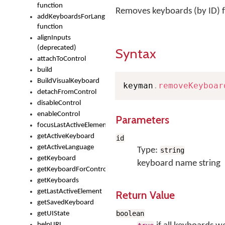
function
Removes keyboards (by ID)
addKeyboardsForLanguage
function
alignInputs
(deprecated)
Syntax
attachToControl
build
BuildVisualKeyboard
keyman
.
removeKeyboar
detachFromControl
disableControl
enableControl
Parameters
focusLastActiveElement
getActiveKeyboard
id
getActiveLanguage
Type:
string
getKeyboard
keyboard name string
getKeyboardForControl
getKeyboards
getLastActiveElement
Return Value
getSavedKeyboard
boolean
getUIState
helpURL