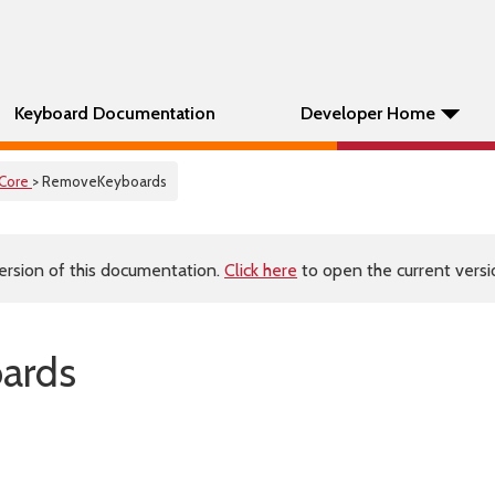
Keyboard Documentation
Developer Home
Core
> RemoveKeyboards
ersion of this documentation.
Click here
to open the current versio
ards