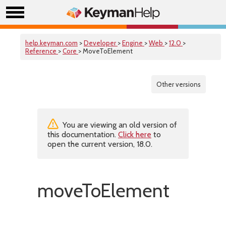
help.keyman.com
>
Developer
>
Engine
>
Web
>
12.0
>
Reference
>
Core
> MoveToElement
Other versions
You are viewing an old version of
this documentation.
Click here
to
open the current version, 18.0.
moveToElement