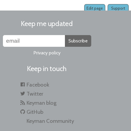
Edit page
Support
Keep me updated
Subscribe
Privacy policy
Keep in touch
Facebook
Twitter
Keyman blog
GitHub
Keyman Community