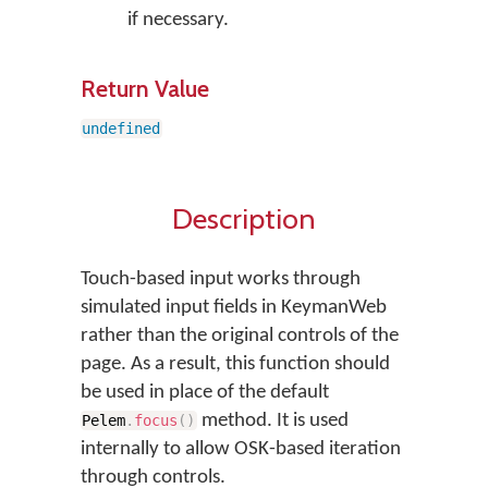
if necessary.
Return Value
undefined
Description
Touch-based input works through
simulated input fields in KeymanWeb
rather than the original controls of the
page. As a result, this function should
be used in place of the default
method. It is used
Pelem
.
focus
(
)
internally to allow OSK-based iteration
through controls.