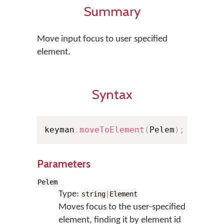
Summary
Move input focus to user specified
element.
Syntax
keyman
.
moveToElement
(
Pelem
)
;
Parameters
Pelem
Type:
string
|
Element
Moves focus to the user-specified
element, finding it by element id