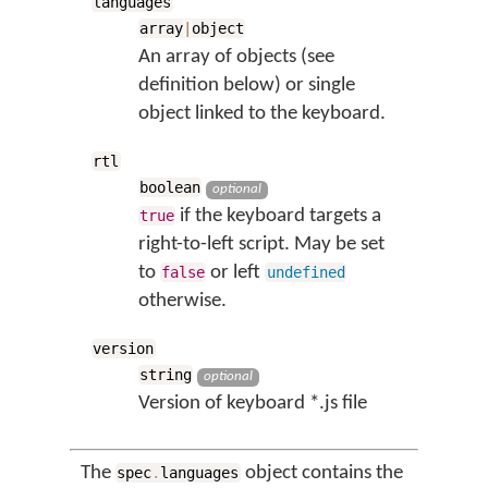
languages
array
|
object
An array of objects (see
definition below) or single
object linked to the keyboard.
rtl
boolean
optional
if the keyboard targets a
true
right-to-left script. May be set
to
or left
false
undefined
otherwise.
version
string
optional
Version of keyboard *.js file
The
object contains the
spec
.
languages