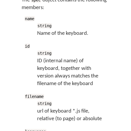
The
object contains the following
spec
members:
name
string
Name of the keyboard.
id
string
ID (internal name) of
keyboard, together with
version always matches the
filename of the keyboard
filename
string
url of keyboard *.js file,
relative (to page) or absolute