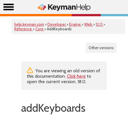
help.keyman.com
>
Developer
>
Engine
>
Web
>
12.0
>
Reference
>
Core
> AddKeyboards
Other versions
You are viewing an old version of
this documentation.
Click here
to
open the current version, 18.0.
addKeyboards