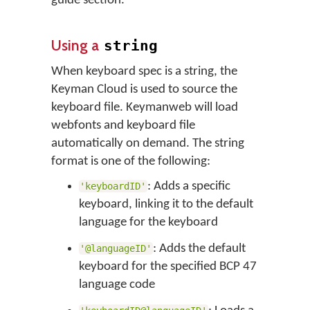
guide section.
Using a
string
When keyboard spec is a string, the
Keyman Cloud is used to source the
keyboard file. Keymanweb will load
webfonts and keyboard file
automatically on demand. The string
format is one of the following:
: Adds a specific
'keyboardID'
keyboard, linking it to the default
language for the keyboard
: Adds the default
'@languageID'
keyboard for the specified BCP 47
language code