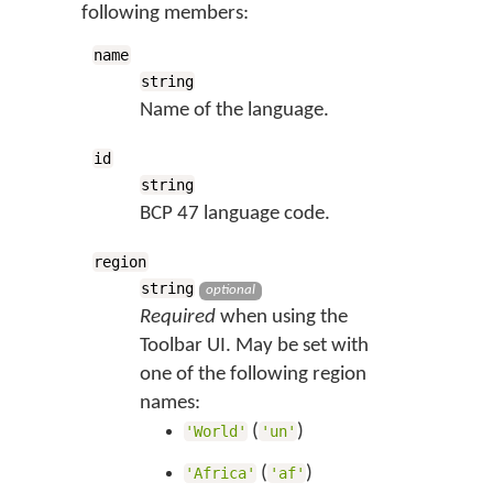
following members:
name
string
Name of the language.
id
string
BCP 47 language code.
region
string
optional
Required
when using the
Toolbar UI. May be set with
one of the following region
names:
(
)
'World'
'un'
(
)
'Africa'
'af'