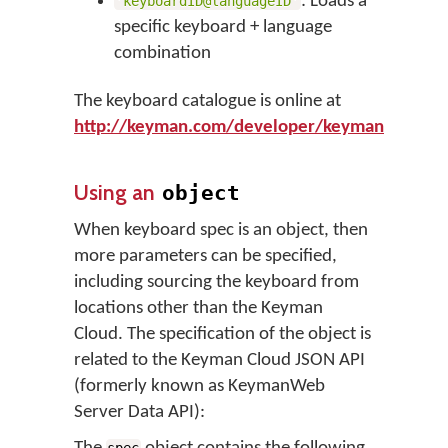
: Loads a
'keyboardID@languageID'
specific keyboard + language
combination
The keyboard catalogue is online at
http://keyman.com/developer/keymanweb/ke
Using an
object
When keyboard spec is an object, then
more parameters can be specified,
including sourcing the keyboard from
locations other than the Keyman
Cloud. The specification of the object is
related to the Keyman Cloud JSON API
(formerly known as KeymanWeb
Server Data API):