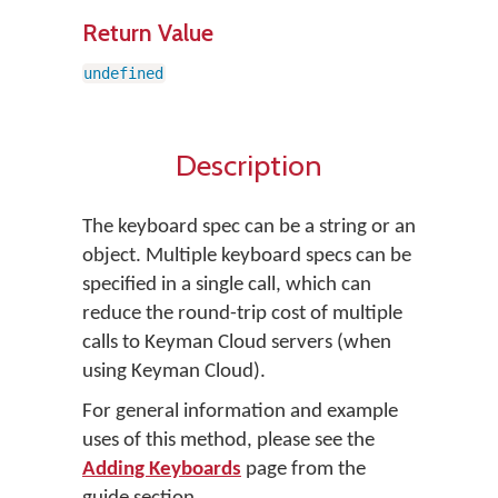
Return Value
undefined
Description
The keyboard spec can be a string or an
object. Multiple keyboard specs can be
specified in a single call, which can
reduce the round-trip cost of multiple
calls to Keyman Cloud servers (when
using Keyman Cloud).
For general information and example
uses of this method, please see the
Adding Keyboards
page from the