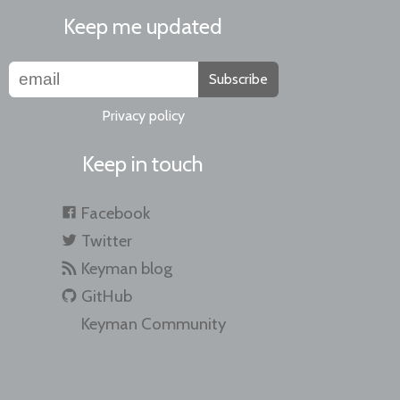
Keep me updated
Subscribe
Privacy policy
Keep in touch
Facebook
Twitter
Keyman blog
GitHub
Keyman Community