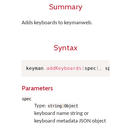
Summary
Adds keyboards to keymanweb.
Syntax
keyman
.
addKeyboards
(
spec
[
,
 spec
...
]
Parameters
spec
Type:
string
|
Object
keyboard name string or
keyboard metadata JSON object