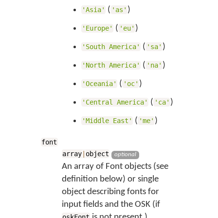
(
)
'Asia'
'as'
(
)
'Europe'
'eu'
(
)
'South America'
'sa'
(
)
'North America'
'na'
(
)
'Oceania'
'oc'
(
)
'Central America'
'ca'
(
)
'Middle East'
'me'
font
array
|
object
optional
An array of Font objects (see
definition below) or single
object describing fonts for
input fields and the OSK (if
is not present.)
oskFont