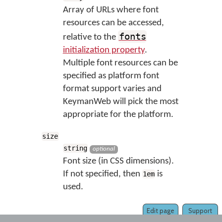
Array of URLs where font
resources can be accessed,
fonts
relative to the
initialization property
.
Multiple font resources can be
specified as platform font
format support varies and
KeymanWeb will pick the most
appropriate for the platform.
size
string
optional
Font size (in CSS dimensions).
If not specified, then
is
1em
used.
Edit page
Support