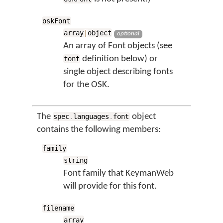
oskFont
array
|
object
optional
An array of Font objects (see
definition below) or
font
single object describing fonts
for the OSK.
The
object
spec
.
languages
.
font
contains the following members:
family
string
Font family that KeymanWeb
will provide for this font.
filename
array