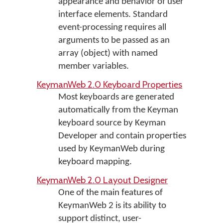
appearance and behavior of user
interface elements. Standard
event-processing requires all
arguments to be passed as an
array (object) with named
member variables.
KeymanWeb 2.0 Keyboard Properties
Most keyboards are generated
automatically from the Keyman
keyboard source by Keyman
Developer and contain properties
used by KeymanWeb during
keyboard mapping.
KeymanWeb 2.0 Layout Designer
One of the main features of
KeymanWeb 2 is its ability to
support distinct, user-