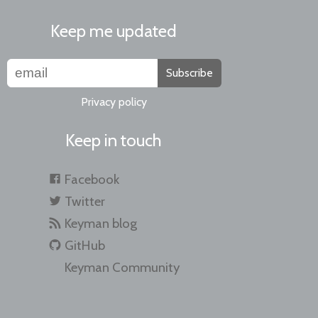
Keep me updated
Subscribe
Privacy policy
Keep in touch
Facebook
Twitter
Keyman blog
GitHub
Keyman Community