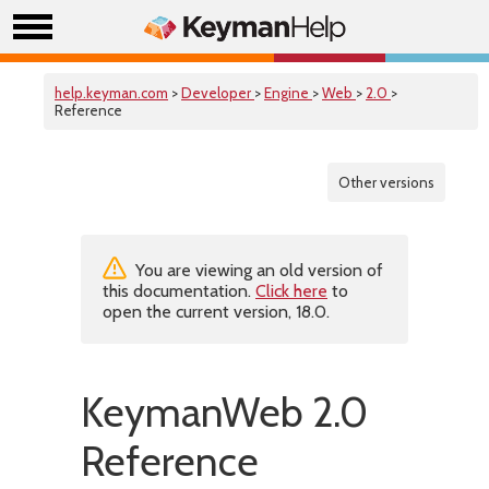
help.keyman.com
>
Developer
>
Engine
>
Web
>
2.0
>
Reference
Other versions
You are viewing an old version of
this documentation.
Click here
to
open the current version, 18.0.
KeymanWeb 2.0
Reference