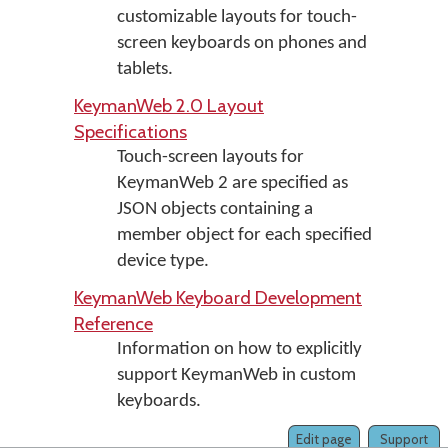
customizable layouts for touch-
screen keyboards on phones and
tablets.
KeymanWeb 2.0 Layout
Specifications
Touch-screen layouts for
KeymanWeb 2 are specified as
JSON objects containing a
member object for each specified
device type.
KeymanWeb Keyboard Development
Reference
Information on how to explicitly
support KeymanWeb in custom
keyboards.
Edit page
Support