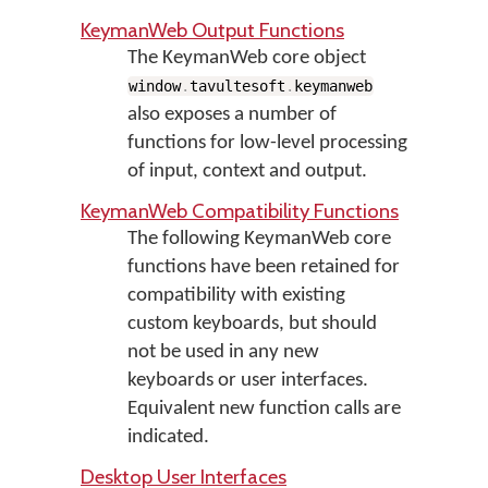
KeymanWeb Output Functions
The KeymanWeb core object
window
.
tavultesoft
.
keymanweb
also exposes a number of
functions for low-level processing
of input, context and output.
KeymanWeb Compatibility Functions
The following KeymanWeb core
functions have been retained for
compatibility with existing
custom keyboards, but should
not be used in any new
keyboards or user interfaces.
Equivalent new function calls are
indicated.
Desktop User Interfaces