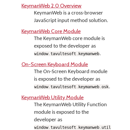
KeymanWeb 2.0 Overview
KeymanWeb is a cross-browser
JavaScript input method solution.
KeymanWeb Core Module
The KeymanWeb core module is
exposed to the developer as
.
window
.
tavultesoft
.
keymanweb
On-Screen Keyboard Module
The On-Screen Keyboard module
is exposed to the developer as
.
window
.
tavultesoft
.
keymanweb
.
osk
KeymanWeb Utility Module
The KeymanWeb Utility Function
module is exposed to the
developer as
.
window
.
tavultesoft
.
keymanweb
.
util