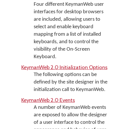
Four different KeymanWeb user
interfaces for desktop browsers
are included, allowing users to
select and enable keyboard
mapping from a list of installed
keyboards, and to control the
visibility of the On-Screen
Keyboard.
KeymanWeb 2.0 Initialization Options
The following options can be
defined by the site designer in the
initialization call to KeymanWeb.
KeymanWeb 2.0 Events
A number of KeymanWeb events
are exposed to allow the designer
of a user interface to control the