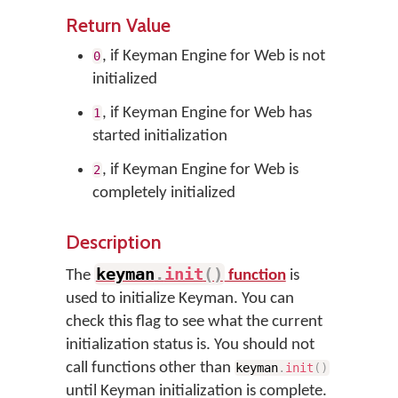
Return Value
, if Keyman Engine for Web is not
0
initialized
, if Keyman Engine for Web has
1
started initialization
, if Keyman Engine for Web is
2
completely initialized
Description
keyman
.
init
(
)
The
function
is
used to initialize Keyman. You can
check this flag to see what the current
initialization status is. You should not
call functions other than
keyman
.
init
(
)
until Keyman initialization is complete.