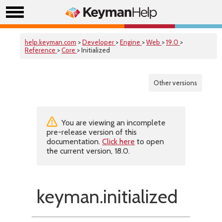
help.keyman.com
>
Developer
>
Engine
>
Web
>
19.0
>
Reference
>
Core
> Initialized
Other versions
You are viewing an incomplete
pre-release version of this
documentation.
Click here
to open
the current version, 18.0.
keyman.initialized