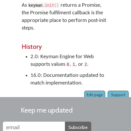
As
returns a Promise,
keyman
.
init
(
)
the Promise fulfilment callback is the
appropriate place to perform post-init
steps.
History
2.0: Keyman Engine for Web
supports values
,
, or
.
0
1
2
16.0: Documentation updated to
match implementation.
Edit page
Support
Keep me updated
Subscribe