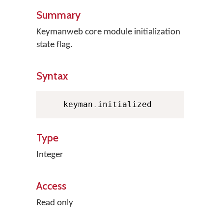
Summary
Keymanweb core module initialization
state flag.
Syntax
    keyman
.
initialized
Type
Integer
Access
Read only