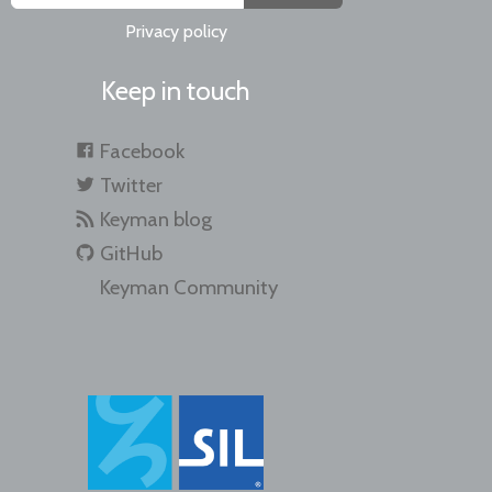
Privacy policy
Keep in touch
Facebook
Twitter
Keyman blog
GitHub
Keyman Community