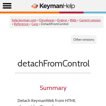
help.keyman.com
>
Developer
>
Engine
>
Web
>
Current version
>
Reference
>
Core
> DetachFromControl
Other versions
detachFromControl
Summary
Detach KeymanWeb from HTML