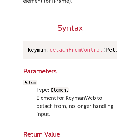
element (or IFrame).
Syntax
keyman
.
detachFromControl
(
Pelem
)
;
Parameters
Pelem
Type:
Element
Element for KeymanWeb to
detach from, no longer handling
input.
Return Value