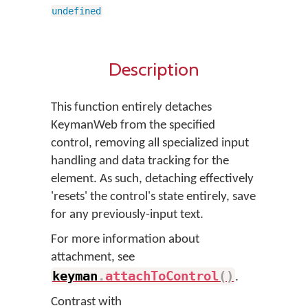
undefined
Description
This function entirely detaches
KeymanWeb from the specified
control, removing all specialized input
handling and data tracking for the
element. As such, detaching effectively
'resets' the control's state entirely, save
for any previously-input text.
For more information about
attachment, see
keyman
.
attachToControl
(
)
.
Contrast with