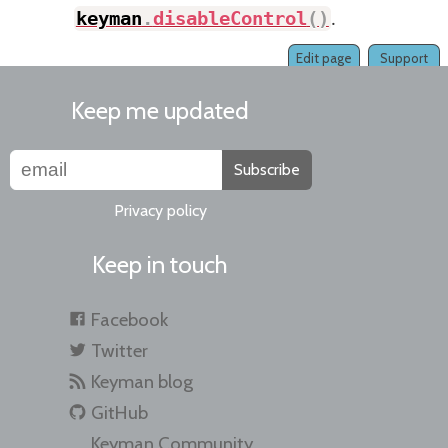
keyman
.
disableControl
(
)
.
Edit page
Support
Keep me updated
Subscribe
Privacy policy
Keep in touch
Facebook
Twitter
Keyman blog
GitHub
Keyman Community