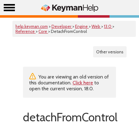
help.keyman.com
>
Developer
>
Engine
>
Web
>
13.0
>
Reference
>
Core
> DetachFromControl
Other versions
You are viewing an old version of
this documentation.
Click here
to
open the current version, 18.0.
detachFromControl