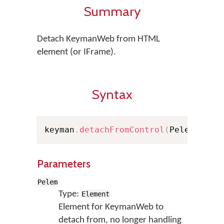
Summary
Detach KeymanWeb from HTML
element (or IFrame).
Syntax
keyman
.
detachFromControl
(
Pelem
)
;
Parameters
Pelem
Type:
Element
Element for KeymanWeb to
detach from, no longer handling