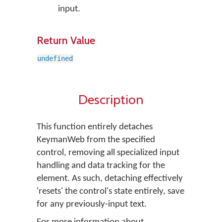
input.
Return Value
undefined
Description
This function entirely detaches
KeymanWeb from the specified
control, removing all specialized input
handling and data tracking for the
element. As such, detaching effectively
'resets' the control's state entirely, save
for any previously-input text.