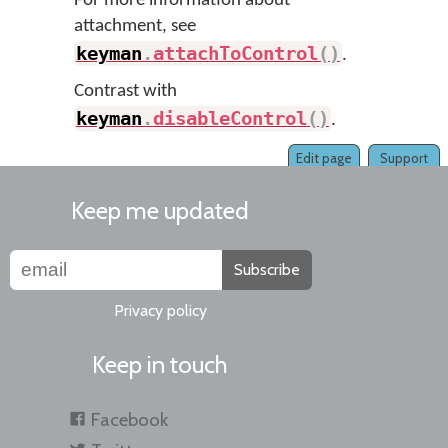
For more information about
attachment, see
keyman
.
attachToControl
(
)
.
Contrast with
keyman
.
disableControl
(
)
.
Edit page
Support
Keep me updated
Subscribe
Privacy policy
Keep in touch
Facebook