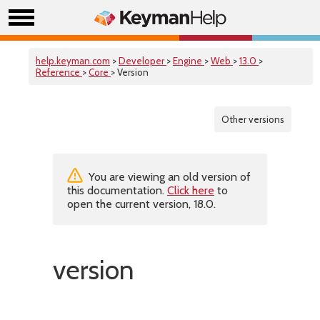
help.keyman.com
>
Developer
>
Engine
>
Web
>
13.0
>
Reference
>
Core
> Version
Other versions
You are viewing an old version of
this documentation.
Click here
to
open the current version, 18.0.
version