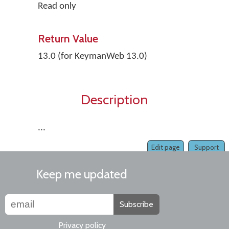
Read only
Return Value
13.0 (for KeymanWeb 13.0)
Description
...
Edit page
Support
Keep me updated
Subscribe
Privacy policy