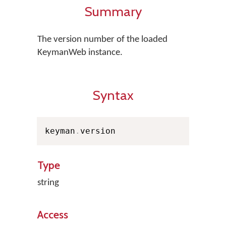
Summary
The version number of the loaded
KeymanWeb instance.
Syntax
keyman
.
version
Type
string
Access