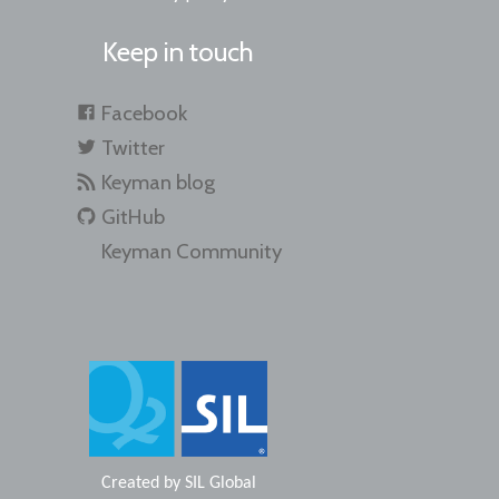
Keep in touch
Facebook
Twitter
Keyman blog
GitHub
Keyman Community
Created by
SIL Global